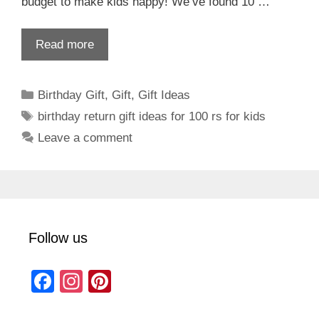
budget to make kids happy! We’ve found 10 …
Read more
Categories
Birthday Gift
,
Gift
,
Gift Ideas
Tags
birthday return gift ideas for 100 rs for kids
Leave a comment
Follow us
F
In
Pi
a
st
nt