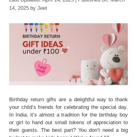
14, 2025
by
Jeet
Birthday return gifts are a delightful way to thank
your child’s friends for celebrating the special day.
In India, it’s almost a tradition for the birthday boy
or girl to hand out small tokens of appreciation to
their guests. The best part? You don’t need a big