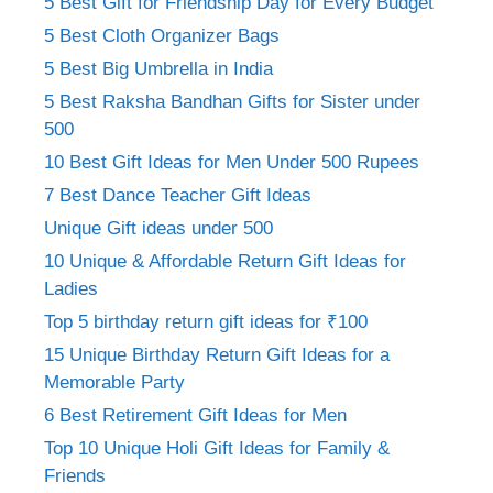
5 Best Gift for Friendship Day for Every Budget
5 Best Cloth Organizer Bags
5 Best Big Umbrella in India
5 Best Raksha Bandhan Gifts for Sister under
500
10 Best Gift Ideas for Men Under 500 Rupees
7 Best Dance Teacher Gift Ideas
Unique Gift ideas under 500
10 Unique & Affordable Return Gift Ideas for
Ladies
Top 5 birthday return gift ideas for ₹100
15 Unique Birthday Return Gift Ideas for a
Memorable Party
6 Best Retirement Gift Ideas for Men
Top 10 Unique Holi Gift Ideas for Family &
Friends