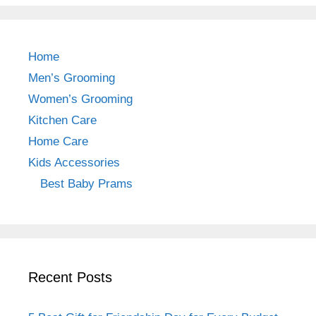
c
a
er
e
gr
e
b
a
st
Home
o
m
Men’s Grooming
o
Women’s Grooming
k
Kitchen Care
Home Care
Kids Accessories
Best Baby Prams
Recent Posts