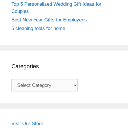
Top 5 Personalized Wedding Gift Ideas for
Couples
Best New Year Gifts for Employees
5 cleaning tools for home
Categories
Categories
Visit Our Store