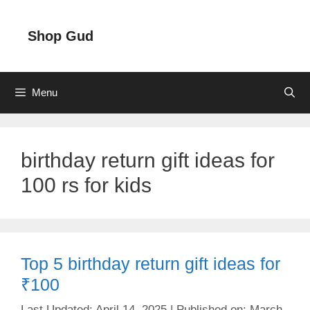
Skip
to
Shop Gud
content
Menu
birthday return gift ideas for
100 rs for kids
Top 5 birthday return gift ideas for
₹100
April 14, 2025
March