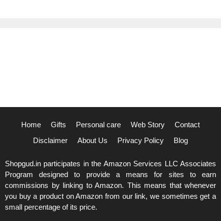
Home
Gifts
Personal care
Web Story
Contact
Disclaimer
About Us
Privacy Policy
Blog
Shopgud.in participates in the Amazon Services LLC Associates
Program designed to provide a means for sites to earn
commissions by linking to Amazon. This means that whenever
you buy a product on Amazon from our link, we sometimes get a
small percentage of its price.