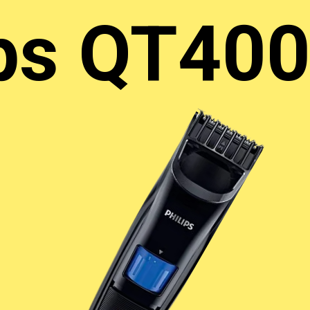
ips QT40