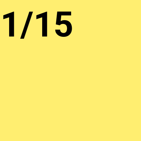
01/15