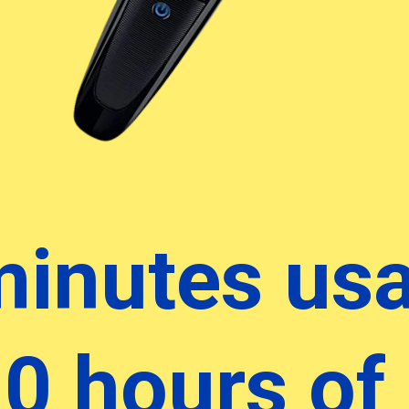
minutes us
10 hours of