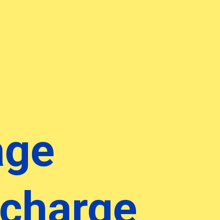
age
 charge