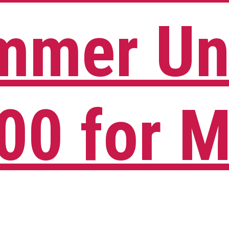
mmer Un
00 for 