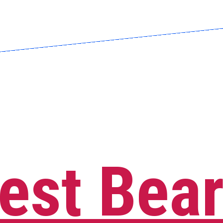
est Bea