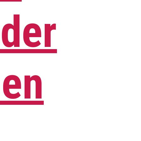
der
Men