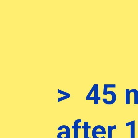
> 45 
after 