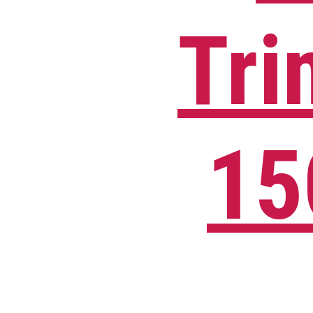
Tri
15