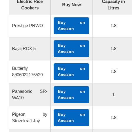
Electric Rice
Capacity in
Buy Now
Cookers
Litres
Buy on
Prestige PRWO
1.8
Amazon
Buy on
Bajaj RCX 5
1.8
Amazon
Butterfly
Buy on
1.8
8906022176520
Amazon
Panasonic SR-
Buy on
1
WA10
Amazon
Pigeon by
Buy on
1.8
Stovekraft Joy
Amazon