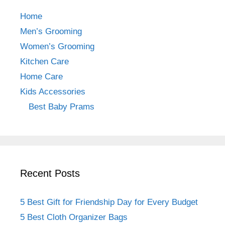
b
a
st
Home
o
m
Men’s Grooming
o
Women’s Grooming
k
Kitchen Care
Home Care
Kids Accessories
Best Baby Prams
Recent Posts
5 Best Gift for Friendship Day for Every Budget
5 Best Cloth Organizer Bags