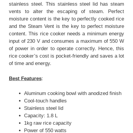
stainless steel. This stainless steel lid has steam
vents to alter the escaping of steam. Perfect
moisture content is the key to perfectly cooked rice
and the Steam Vent is the key to perfect moisture
content. This rice cooker needs a minimum energy
input of 230 V and consumes a maximum of 550 W
of power in order to operate correctly. Hence, this
rice cooker’s cost is pocket-friendly and saves a lot
of time and energy.
Best Features
:
Aluminum cooking bowl with anodized finish
Cool-touch handles
Stainless steel lid
Capacity: 1.8 L
1kg raw rice capacity
Power of 550 watts