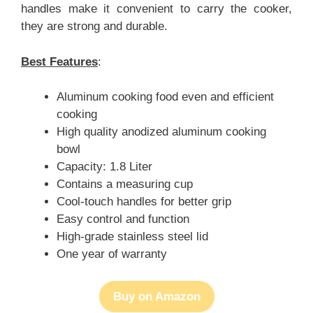
handles make it convenient to carry the cooker,
they are strong and durable.
Best Features
:
Aluminum cooking food even and efficient
cooking
High quality anodized aluminum cooking
bowl
Capacity: 1.8 Liter
Contains a measuring cup
Cool-touch handles for better grip
Easy control and function
High-grade stainless steel lid
One year of warranty
Buy on Amazon