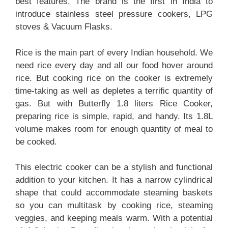
best features. The brand is the first in India to
introduce stainless steel pressure cookers, LPG
stoves & Vacuum Flasks.
Rice is the main part of every Indian household. We
need rice every day and all our food hover around
rice. But cooking rice on the cooker is extremely
time-taking as well as depletes a terrific quantity of
gas. But with Butterfly 1.8 liters Rice Cooker,
preparing rice is simple, rapid, and handy. Its 1.8L
volume makes room for enough quantity of meal to
be cooked.
This electric cooker can be a stylish and functional
addition to your kitchen. It has a narrow cylindrical
shape that could accommodate steaming baskets
so you can multitask by cooking rice, steaming
veggies, and keeping meals warm. With a potential