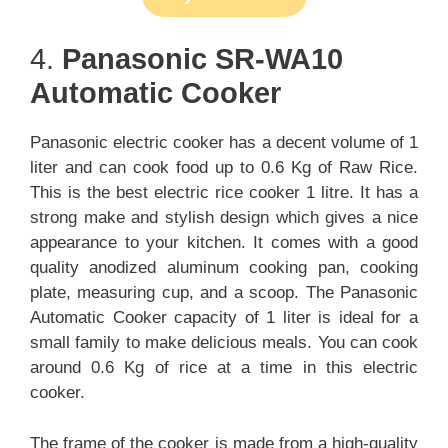
4.
Panasonic SR-WA10
Automatic Cooker
Panasonic electric cooker has a decent volume of 1
liter and can cook food up to 0.6 Kg of Raw Rice.
This is the best electric rice cooker 1 litre. It has a
strong make and stylish design which gives a nice
appearance to your kitchen. It comes with a good
quality anodized aluminum cooking pan, cooking
plate, measuring cup, and a scoop. The Panasonic
Automatic Cooker capacity of 1 liter is ideal for a
small family to make delicious meals. You can cook
around 0.6 Kg of rice at a time in this electric
cooker.
The frame of the cooker is made from a high-quality