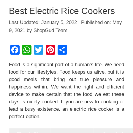
Best Electric Rice Cookers
January 5, 2022
May
9, 2021
by
ShopGud Team
F
W
T
Pi
S
a
h
wi
nt
h
Food is a significant part of a human’s life. We need
c
at
tt
er
ar
food for our lifestyles. Food keeps us alive, but it is
e
s
er
e
e
good meals that bring out true pleasure and
b
A
st
happiness within. We want the right and efficient
device to make certain that the food we eat these
o
p
days is nicely cooked. If you are new to cooking or
o
p
lead a busy existence, an electric rice cooker is a
k
perfect option.