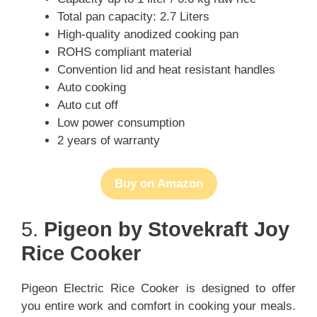
Total pan capacity: 2.7 Liters
High-quality anodized cooking pan
ROHS compliant material
Convention lid and heat resistant handles
Auto cooking
Auto cut off
Low power consumption
2 years of warranty
Buy on Amazon
5.
Pigeon by Stovekraft Joy
Rice Cooker
Pigeon Electric Rice Cooker is designed to offer
you entire work and comfort in cooking your meals.