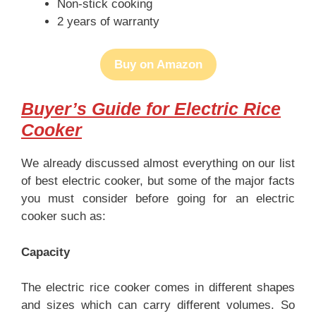
Non-stick cooking
2 years of warranty
Buy on Amazon
Buyer’s Guide for Electric Rice
Cooker
We already discussed almost everything on our list
of best electric cooker, but some of the major facts
you must consider before going for an electric
cooker such as:
Capacity
The electric rice cooker comes in different shapes
and sizes which can carry different volumes. So