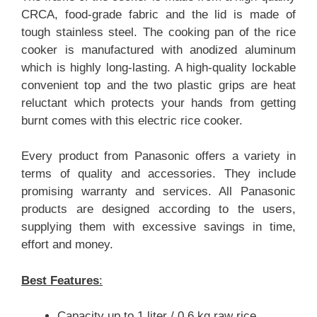
CRCA, food-grade fabric and the lid is made of
tough stainless steel. The cooking pan of the rice
cooker is manufactured with anodized aluminum
which is highly long-lasting. A high-quality lockable
convenient top and the two plastic grips are heat
reluctant which protects your hands from getting
burnt comes with this electric rice cooker.
Every product from Panasonic offers a variety in
terms of quality and accessories. They include
promising warranty and services. All Panasonic
products are designed according to the users,
supplying them with excessive savings in time,
effort and money.
Best Features
:
Capacity up to 1 liter / 0.6 kg raw rice