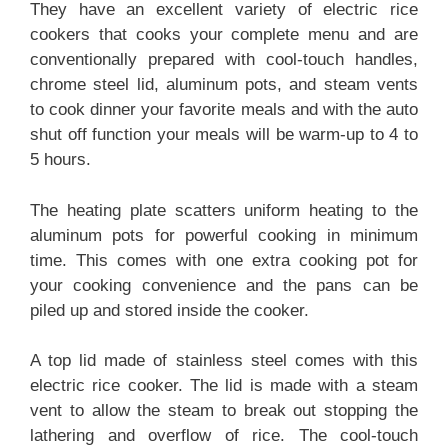
They have an excellent variety of electric rice
cookers that cooks your complete menu and are
conventionally prepared with cool-touch handles,
chrome steel lid, aluminum pots, and steam vents
to cook dinner your favorite meals and with the auto
shut off function your meals will be warm-up to 4 to
5 hours.
The heating plate scatters uniform heating to the
aluminum pots for powerful cooking in minimum
time. This comes with one extra cooking pot for
your cooking convenience and the pans can be
piled up and stored inside the cooker.
A top lid made of stainless steel comes with this
electric rice cooker. The lid is made with a steam
vent to allow the steam to break out stopping the
lathering and overflow of rice. The cool-touch