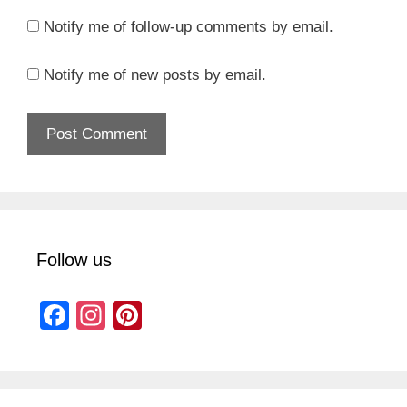
Notify me of follow-up comments by email.
Notify me of new posts by email.
Follow us
F
In
Pi
a
st
nt
c
a
er
e
gr
e