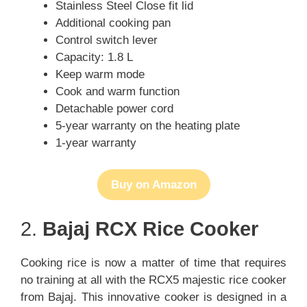
Stainless Steel Close fit lid
Additional cooking pan
Control switch lever
Capacity: 1.8 L
Keep warm mode
Cook and warm function
Detachable power cord
5-year warranty on the heating plate
1-year warranty
Buy on Amazon
2.
Bajaj RCX Rice Cooker
Cooking rice is now a matter of time that requires
no training at all with the RCX5 majestic rice cooker
from Bajaj. This innovative cooker is designed in a