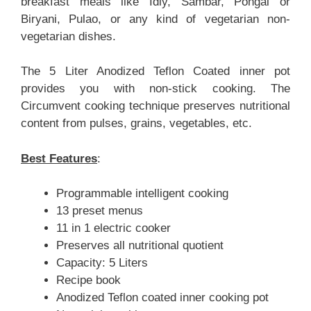
breakfast meals like Idly, Sambar, Pongal or
Biryani, Pulao, or any kind of vegetarian non-
vegetarian dishes.
The 5 Liter Anodized Teflon Coated inner pot
provides you with non-stick cooking. The
Circumvent cooking technique preserves nutritional
content from pulses, grains, vegetables, etc.
Best Features
:
Programmable intelligent cooking
13 preset menus
11 in 1 electric cooker
Preserves all nutritional quotient
Capacity: 5 Liters
Recipe book
Anodized Teflon coated inner cooking pot