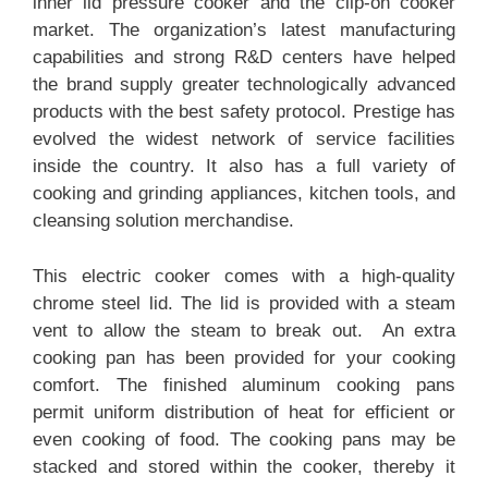
inner lid pressure cooker and the clip-on cooker
market. The organization’s latest manufacturing
capabilities and strong R&D centers have helped
the brand supply greater technologically advanced
products with the best safety protocol. Prestige has
evolved the widest network of service facilities
inside the country. It also has a full variety of
cooking and grinding appliances, kitchen tools, and
cleansing solution merchandise.
This electric cooker comes with a high-quality
chrome steel lid. The lid is provided with a steam
vent to allow the steam to break out. An extra
cooking pan has been provided for your cooking
comfort. The finished aluminum cooking pans
permit uniform distribution of heat for efficient or
even cooking of food. The cooking pans may be
stacked and stored within the cooker, thereby it