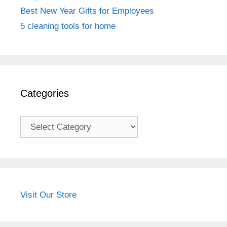
Best New Year Gifts for Employees
5 cleaning tools for home
Categories
Categories
Visit Our Store