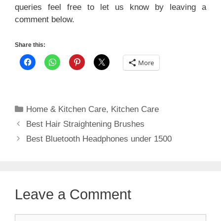
queries feel free to let us know by leaving a
comment below.
Share this:
More
Categories
Home & Kitchen Care
,
Kitchen Care
Best Hair Straightening Brushes
Best Bluetooth Headphones under 1500
Leave a Comment
Comment