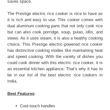
saves space.
The Prestige electric rice cooker is nice to have as
it is rich and easy to use. This cooker comes with
dual aluminum cooking pans that not only cook rice
but can also cook porridge, soup, pulao, idlis, and
stews. As it uses steam, it is also a healthy cooking
choice. This Prestige electric-powered rice cooker
has distinctive cooking modes like maintaining heat
and speed cooking. With the variety of dishes you
could cook dinner with this electric rice cooker, it is
an essential kitchen appliance. That’s why it has to
be in our list of the best electric rice cookers in
India.
Best Features
:
Cool-touch handles