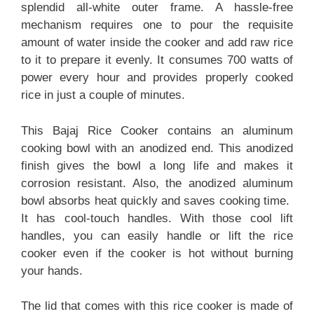
splendid all-white outer frame. A hassle-free
mechanism requires one to pour the requisite
amount of water inside the cooker and add raw rice
to it to prepare it evenly. It consumes 700 watts of
power every hour and provides properly cooked
rice in just a couple of minutes.
This Bajaj Rice Cooker contains an aluminum
cooking bowl with an anodized end. This anodized
finish gives the bowl a long life and makes it
corrosion resistant. Also, the anodized aluminum
bowl absorbs heat quickly and saves cooking time.
It has cool-touch handles. With those cool lift
handles, you can easily handle or lift the rice
cooker even if the cooker is hot without burning
your hands.
The lid that comes with this rice cooker is made of