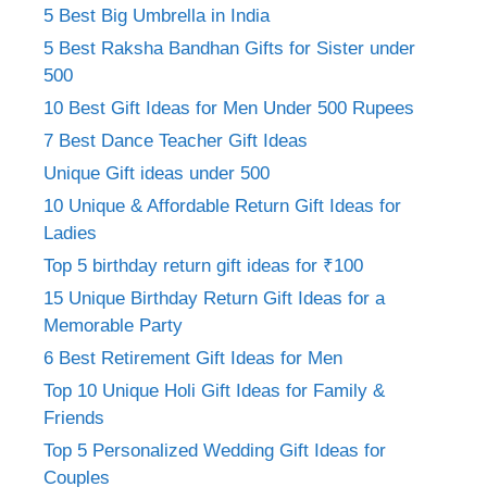
5 Best Big Umbrella in India
5 Best Raksha Bandhan Gifts for Sister under
500
10 Best Gift Ideas for Men Under 500 Rupees
7 Best Dance Teacher Gift Ideas
Unique Gift ideas under 500
10 Unique & Affordable Return Gift Ideas for
Ladies
Top 5 birthday return gift ideas for ₹100
15 Unique Birthday Return Gift Ideas for a
Memorable Party
6 Best Retirement Gift Ideas for Men
Top 10 Unique Holi Gift Ideas for Family &
Friends
Top 5 Personalized Wedding Gift Ideas for
Couples