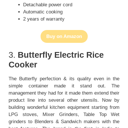
Detachable power cord
Automatic cooking
2 years of warranty
Buy on Amazon
3.
Butterfly Electric Rice
Cooker
The Butterfly perfection & its quality even in the
simple container made it stand out. The
management they had for it made them extend their
product line into several other utensils. Now by
building wonderful kitchen equipment starting from
LPG stoves, Mixer Grinders, Table Top Wet
grinders to Blenders & Sandwich makers with the