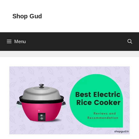
Skip
to
Shop Gud
content
Menu