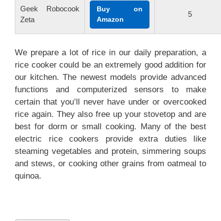
Geek Robocook
Buy on
5
Zeta
Amazon
We prepare a lot of rice in our daily preparation, a
rice cooker could be an extremely good addition for
our kitchen. The newest models provide advanced
functions and computerized sensors to make
certain that you’ll never have under or overcooked
rice again. They also free up your stovetop and are
best for dorm or small cooking. Many of the best
electric rice cookers provide extra duties like
steaming vegetables and protein, simmering soups
and stews, or cooking other grains from oatmeal to
quinoa.