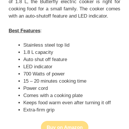
of 1.8 L, the Butterfly electric cooker is right for
cooking food for a small family. The cooker comes
with an auto-shutoff feature and LED indicator.
Best Features
:
Stainless steel top lid
1.8 L capacity
Auto shut off feature
LED indicator
700 Watts of power
15 – 20 minutes cooking time
Power cord
Comes with a cooking plate
Keeps food warm even after turning it off
Extra-firm grip
Buy on Amazon