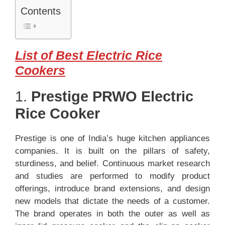
Contents
List of Best Electric Rice
Cookers
1.
Prestige PRWO Electric
Rice Cooker
Prestige is one of India’s huge kitchen appliances
companies. It is built on the pillars of safety,
sturdiness, and belief. Continuous market research
and studies are performed to modify product
offerings, introduce brand extensions, and design
new models that dictate the needs of a customer.
The brand operates in both the outer as well as