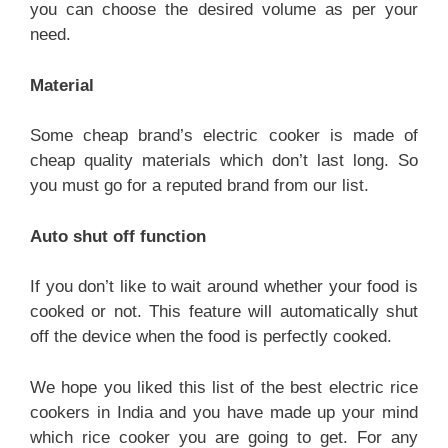
you can choose the desired volume as per your
need.
Material
Some cheap brand’s electric cooker is made of
cheap quality materials which don’t last long. So
you must go for a reputed brand from our list.
Auto shut off function
If you don’t like to wait around whether your food is
cooked or not. This feature will automatically shut
off the device when the food is perfectly cooked.
We hope you liked this list of the best electric rice
cookers in India and you have made up your mind
which rice cooker you are going to get. For any