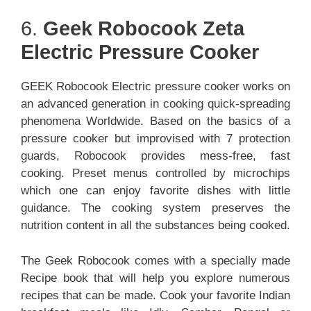
6.
Geek Robocook Zeta
Electric Pressure Cooker
GEEK Robocook Electric pressure cooker works on
an advanced generation in cooking quick-spreading
phenomena Worldwide. Based on the basics of a
pressure cooker but improvised with 7 protection
guards, Robocook provides mess-free, fast
cooking. Preset menus controlled by microchips
which one can enjoy favorite dishes with little
guidance. The cooking system preserves the
nutrition content in all the substances being cooked.
The Geek Robocook comes with a specially made
Recipe book that will help you explore numerous
recipes that can be made. Cook your favorite Indian