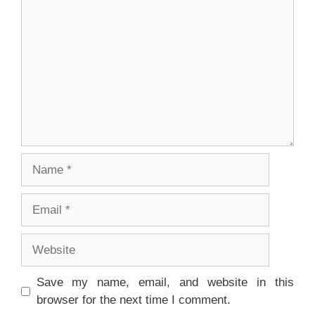
Name
Email
Website
Save my name, email, and website in this
browser for the next time I comment.