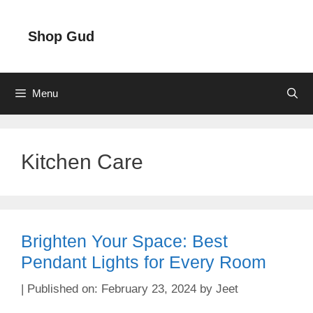
Skip
to
Shop Gud
content
Menu
Kitchen Care
Brighten Your Space: Best
Pendant Lights for Every Room
February 23, 2024
by
Jeet