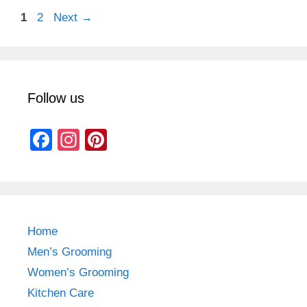
Page
Page
1
2
Next
→
Follow us
F
In
Pi
a
st
nt
c
a
er
e
gr
e
b
a
st
Home
o
m
Men’s Grooming
o
Women’s Grooming
k
Kitchen Care