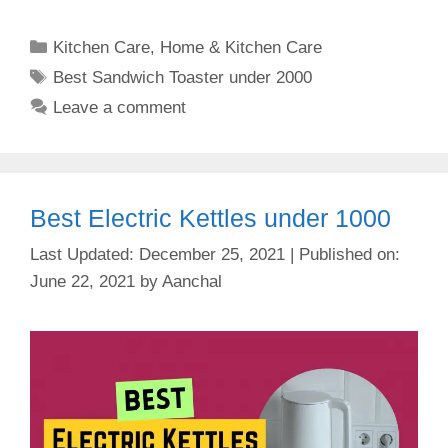
Categories
Kitchen Care
,
Home & Kitchen Care
Tags
Best Sandwich Toaster under 2000
Leave a comment
Best Electric Kettles under 1000
December 25, 2021
June 22, 2021
by
Aanchal