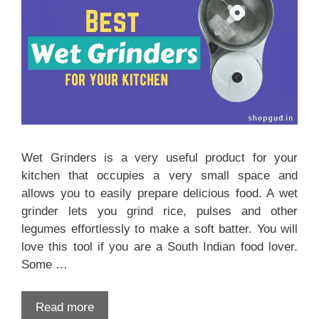
Wet Grinders is a very useful product for your
kitchen that occupies a very small space and
allows you to easily prepare delicious food. A wet
grinder lets you grind rice, pulses and other
legumes effortlessly to make a soft batter. You will
love this tool if you are a South Indian food lover.
Some …
Read more