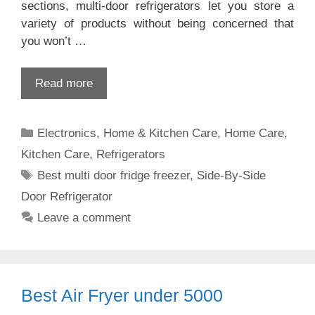
sections, multi-door refrigerators let you store a
variety of products without being concerned that
you won’t …
Read more
Categories
Electronics
,
Home & Kitchen Care
,
Home Care
,
Kitchen Care
,
Refrigerators
Tags
Best multi door fridge freezer
,
Side-By-Side
Door Refrigerator
Leave a comment
Best Air Fryer under 5000