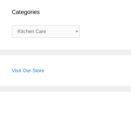
Categories
Categories
Visit Our Store