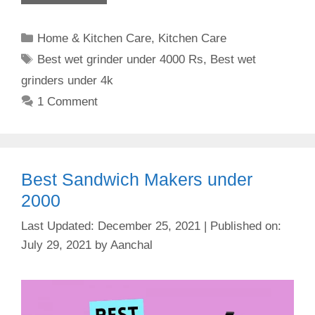
Categories
Home & Kitchen Care
,
Kitchen Care
Tags
Best wet grinder under 4000 Rs
,
Best wet
grinders under 4k
1 Comment
Best Sandwich Makers under
2000
December 25, 2021
July 29, 2021
by
Aanchal