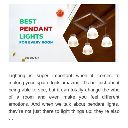
Lighting is super important when it comes to
making your space look amazing. It’s not just about
being able to see, but it can totally change the vibe
of a room and even make you feel different
emotions. And when we talk about pendant lights,
they’re not just there to light things up; they’re also
…