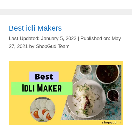
Best idli Makers
January 5, 2022
May
27, 2021
by
ShopGud Team