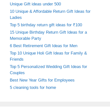
Unique Gift ideas under 500
10 Unique & Affordable Return Gift Ideas for
Ladies
Top 5 birthday return gift ideas for ₹100
15 Unique Birthday Return Gift Ideas for a
Memorable Party
6 Best Retirement Gift Ideas for Men
Top 10 Unique Holi Gift Ideas for Family &
Friends
Top 5 Personalized Wedding Gift Ideas for
Couples
Best New Year Gifts for Employees
5 cleaning tools for home