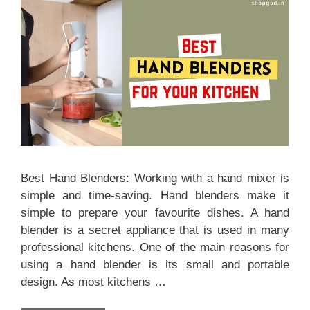
Best Hand Blenders: Working with a hand mixer is
simple and time-saving. Hand blenders make it
simple to prepare your favourite dishes. A hand
blender is a secret appliance that is used in many
professional kitchens. One of the main reasons for
using a hand blender is its small and portable
design. As most kitchens …