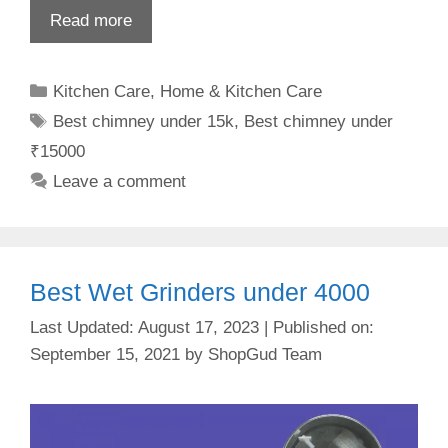
Read more
Categories
Kitchen Care
,
Home & Kitchen Care
Tags
Best chimney under 15k
,
Best chimney under
₹15000
Leave a comment
Best Wet Grinders under 4000
August 17, 2023
September 15, 2021
by
ShopGud Team