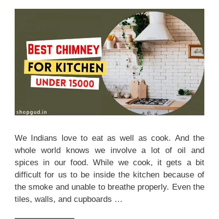
We Indians love to eat as well as cook. And the
whole world knows we involve a lot of oil and
spices in our food. While we cook, it gets a bit
difficult for us to be inside the kitchen because of
the smoke and unable to breathe properly. Even the
tiles, walls, and cupboards …