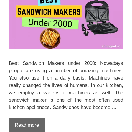
Best Sandwich Makers under 2000: Nowadays
people are using a number of amazing machines.
You also use it on a daily basis. Machines have
really changed the lives of humans. In our kitchen,
we employ a variety of machines as well. The
sandwich maker is one of the most often used
kitchen appliances. Sandwiches have become …
Read more