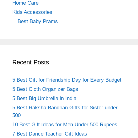
Home Care
Kids Accessories
Best Baby Prams
Recent Posts
5 Best Gift for Friendship Day for Every Budget
5 Best Cloth Organizer Bags
5 Best Big Umbrella in India
5 Best Raksha Bandhan Gifts for Sister under
500
10 Best Gift Ideas for Men Under 500 Rupees
7 Best Dance Teacher Gift Ideas