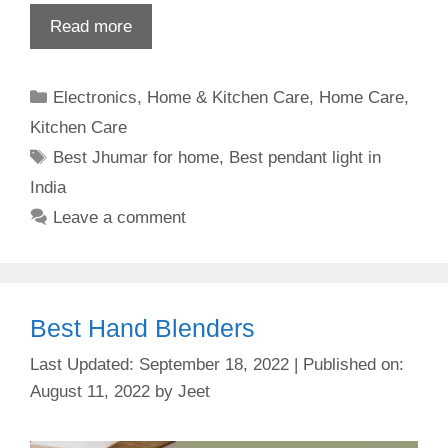
Read more
Categories
Electronics
,
Home & Kitchen Care
,
Home Care
,
Kitchen Care
Tags
Best Jhumar for home
,
Best pendant light in
India
Leave a comment
Best Hand Blenders
September 18, 2022
August 11, 2022
by
Jeet