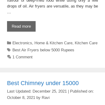
flavour of deep-fried food while using only a few
drops of oil. Air fryers are versatile, as they may be
…
Read more
Categories
Electronics
,
Home & Kitchen Care
,
Kitchen Care
Tags
Best Air Fryers below 5000 Rupees
1 Comment
Best Chimney under 15000
December 25, 2021
October 8, 2021
by
Ravi