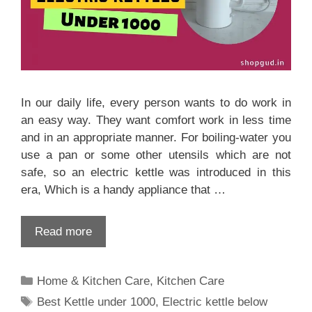
In our daily life, every person wants to do work in
an easy way. They want comfort work in less time
and in an appropriate manner. For boiling-water you
use a pan or some other utensils which are not
safe, so an electric kettle was introduced in this
era, Which is a handy appliance that …
Read more
Categories
Home & Kitchen Care
,
Kitchen Care
Tags
Best Kettle under 1000
,
Electric kettle below