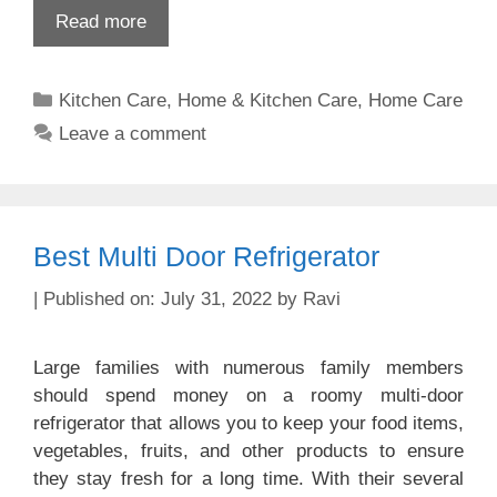
Read more
Categories
Kitchen Care
,
Home & Kitchen Care
,
Home Care
Leave a comment
Best Multi Door Refrigerator
July 31, 2022
by
Ravi
Large families with numerous family members
should spend money on a roomy multi-door
refrigerator that allows you to keep your food items,
vegetables, fruits, and other products to ensure
they stay fresh for a long time. With their several