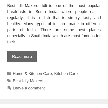
Best idli Makers: Idli is one of the most popular
breakfasts in South India, where people eat it
regularly. It is a dish that is simply tasty and
healthy. Many types of idli are made in different
parts of India. There are some best places
especially in South India which are most famous for
their …
Read more
Categories
Home & Kitchen Care
,
Kitchen Care
Tags
Best Idly Makers
Leave a comment