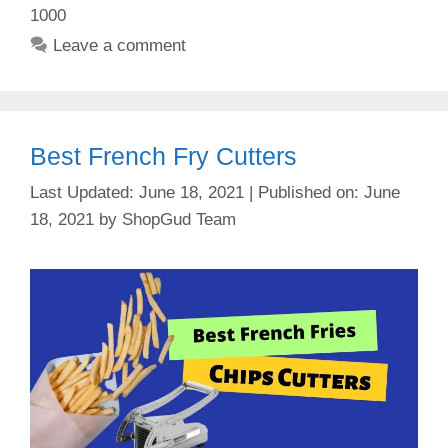
1000
Leave a comment
Best French Fry Cutters
June 18, 2021
June
18, 2021
by
ShopGud Team