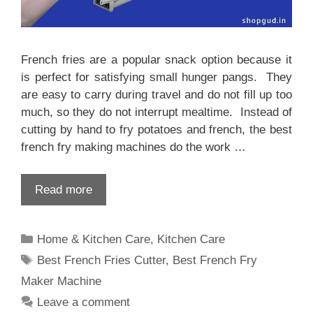
French fries are a popular snack option because it
is perfect for satisfying small hunger pangs. They
are easy to carry during travel and do not fill up too
much, so they do not interrupt mealtime. Instead of
cutting by hand to fry potatoes and french, the best
french fry making machines do the work …
Read more
Categories
Home & Kitchen Care
,
Kitchen Care
Tags
Best French Fries Cutter
,
Best French Fry
Maker Machine
Leave a comment