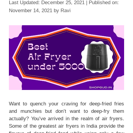
December 25, 2021
November 14, 2021
by
Ravi
Want to quench your craving for deep-fried fries
and munchies but don’t want to deep-fry them
actually? You’ve arrived in the realm of air fryers.
Some of the greatest air fryers in India provide the