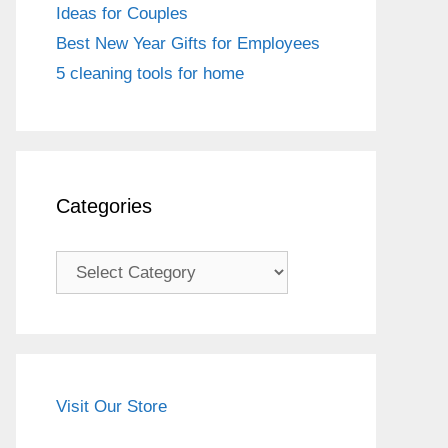
Ideas for Couples
Best New Year Gifts for Employees
5 cleaning tools for home
Categories
Categories
Visit Our Store