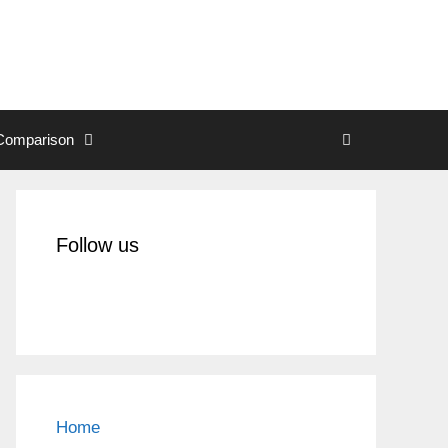
Comparison
Follow us
Home