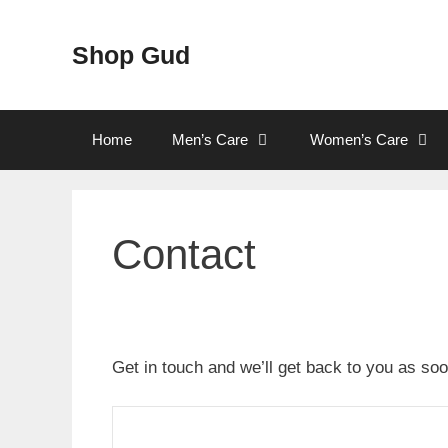
Skip
to
Shop Gud
content
Home
Men’s Care
Women’s Care
Contact
Get in touch and we’ll get back to you as s