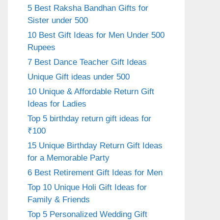
5 Best Raksha Bandhan Gifts for
Sister under 500
10 Best Gift Ideas for Men Under 500
Rupees
7 Best Dance Teacher Gift Ideas
Unique Gift ideas under 500
10 Unique & Affordable Return Gift
Ideas for Ladies
Top 5 birthday return gift ideas for
₹100
15 Unique Birthday Return Gift Ideas
for a Memorable Party
6 Best Retirement Gift Ideas for Men
Top 10 Unique Holi Gift Ideas for
Family & Friends
Top 5 Personalized Wedding Gift