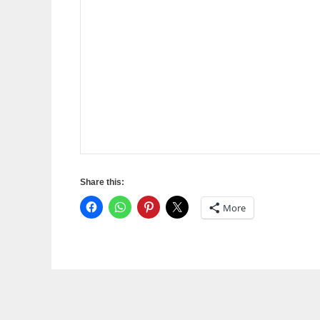
Share this:
More