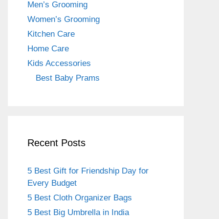
Men’s Grooming
Women’s Grooming
Kitchen Care
Home Care
Kids Accessories
Best Baby Prams
Recent Posts
5 Best Gift for Friendship Day for
Every Budget
5 Best Cloth Organizer Bags
5 Best Big Umbrella in India