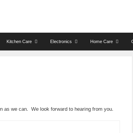
Kitchen Care
Electronics
Home Care
oon as we can. We look forward to hearing from you.