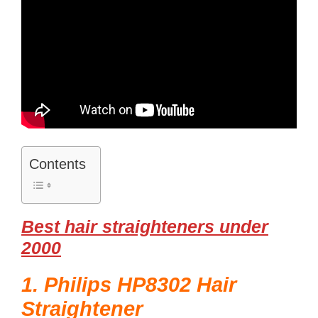
Contents
Best hair straighteners under
2000
1. Philips HP8302 Hair
Straightener