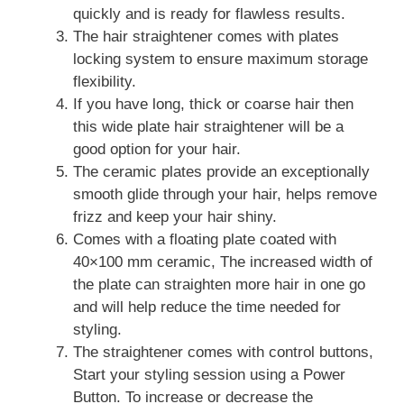
quickly and is ready for flawless results.
The hair straightener comes with plates
locking system to ensure maximum storage
flexibility.
If you have long, thick or coarse hair then
this wide plate hair straightener will be a
good option for your hair.
The ceramic plates provide an exceptionally
smooth glide through your hair, helps remove
frizz and keep your hair shiny.
Comes with a floating plate coated with
40×100 mm ceramic, The increased width of
the plate can straighten more hair in one go
and will help reduce the time needed for
styling.
The straightener comes with control buttons,
Start your styling session using a Power
Button. To increase or decrease the