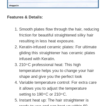
Features & Details:
Smooth plates flow through the hair, reducing
friction for beautiful straightened silky hair
resulting in less heat exposure.
Keratin-infused ceramic plates: For ultimate
gliding this straightener has ceramic plates
infused with Keratin.
210 ͦ C professional heat: This high
temperature helps you to change your hair
shape and give you the perfect look
Variable temperature control: For extra care
it allows you to adjust the temperature
setting to 190 ͦ C or 210 ͦ C.
Instant heat up: The hair straightener is