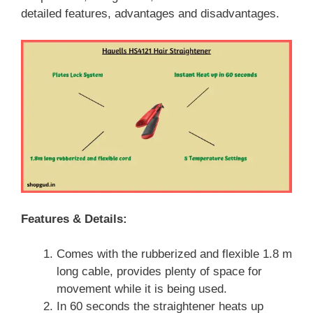
detailed features, advantages and disadvantages.
Features & Details:
Comes with the rubberized and flexible 1.8 m
long cable, provides plenty of space for
movement while it is being used.
In 60 seconds the straightener heats up