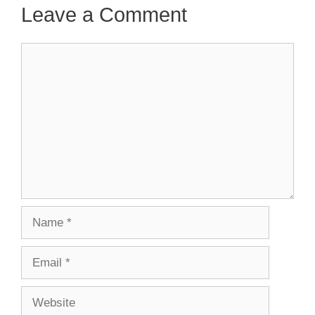
Leave a Comment
Comment
Name
Email
Website