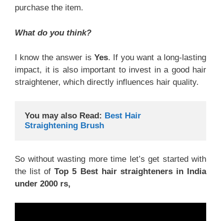
purchase the item.
What do you think?
I know the answer is
Yes
. If you want a long-lasting
impact, it is also important to invest in a good hair
straightener, which directly influences hair quality.
You may also Read:
Best Hair 
Straightening Brush
So without wasting more time let’s get started with
the list of
Top 5 Best hair straighteners in India
under 2000 rs,