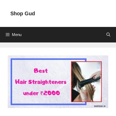
Skip
to
Shop Gud
content
Menu