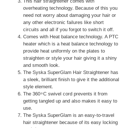
This hair straightener comes with
overheating technology. Because of this you
need not worry about damaging your hair or
any other electronic failures like short
circuits and all if you forgot to switch it off.
Comes with Heat balance technology. A PTC
heater which is a heat balance technology to
provide heat uniformly on the plates to
straighten or style your hair giving it a shiny
and smooth look.
The Syska SuperGlam Hair Straightener has
a sleek, brilliant finish to give it the additional
style element.
The 360 ͦ C swivel cord prevents it from
getting tangled up and also makes it easy to
use.
The Syska SuperGlam is an easy-to-travel
hair straightener because of its easy locking