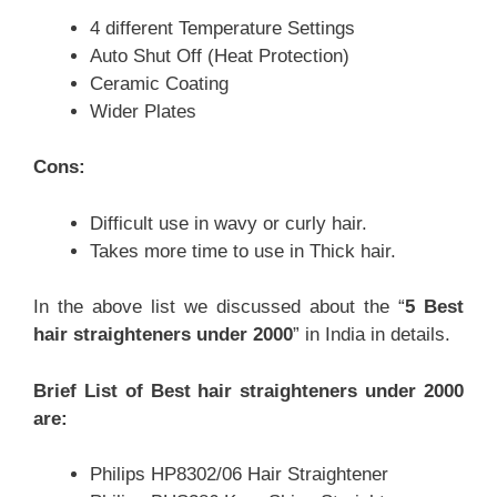
4 different Temperature Settings
Auto Shut Off (Heat Protection)
Ceramic Coating
Wider Plates
Cons:
Difficult use in wavy or curly hair.
Takes more time to use in Thick hair.
In the above list we discussed about the “
5 Best
hair straighteners under 2000
” in India in details.
Brief List of Best hair straighteners under 2000
are:
Philips HP8302/06 Hair Straightener