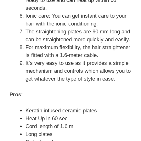
ready to use and can heat up within 60
seconds.
Ionic care: You can get instant care to your
hair with the ionic conditioning.
The straightening plates are 90 mm long and
can be straightened more quickly and easily.
For maximum flexibility, the hair straightener
is fitted with a 1.6-meter cable.
It’s very easy to use as it provides a simple
mechanism and controls which allows you to
get whatever the type of style in ease.
Pros:
Keratin infused ceramic plates
Heat Up in 60 sec
Cord length of 1.6 m
Long plates