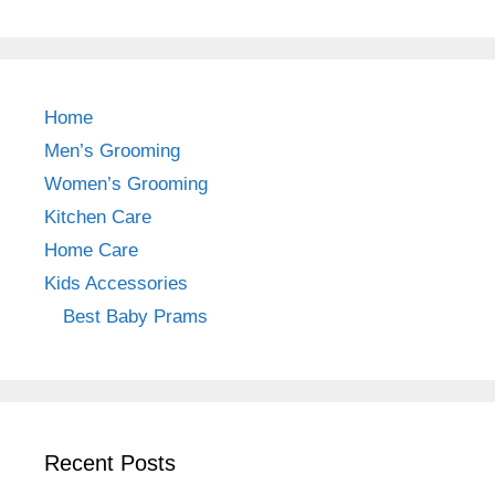
a
st
nt
c
a
er
e
gr
e
b
a
st
Home
o
m
Men’s Grooming
o
Women’s Grooming
k
Kitchen Care
Home Care
Kids Accessories
Best Baby Prams
Recent Posts