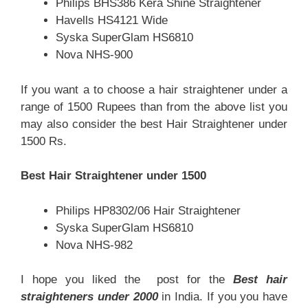
Philips BHS386 Kera Shine Straightener
Havells HS4121 Wide
Syska SuperGlam HS6810
Nova NHS-900
If you want a to choose a hair straightener under a
range of 1500 Rupees than from the above list you
may also consider the
best Hair Straightener under
1500 Rs.
Best Hair Straightener under 1500
Philips HP8302/06 Hair Straightener
Syska SuperGlam HS6810
Nova NHS-982
I hope you liked the post for the
Best hair
straighteners under 2000
in India. If you you have