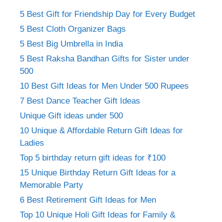
5 Best Gift for Friendship Day for Every Budget
5 Best Cloth Organizer Bags
5 Best Big Umbrella in India
5 Best Raksha Bandhan Gifts for Sister under
500
10 Best Gift Ideas for Men Under 500 Rupees
7 Best Dance Teacher Gift Ideas
Unique Gift ideas under 500
10 Unique & Affordable Return Gift Ideas for
Ladies
Top 5 birthday return gift ideas for ₹100
15 Unique Birthday Return Gift Ideas for a
Memorable Party
6 Best Retirement Gift Ideas for Men
Top 10 Unique Holi Gift Ideas for Family &