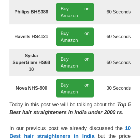
Buy on
Philips BHS386
60 Seconds
Amazon
Buy on
Havells HS4121
60 Seconds
Amazon
Syska
Buy on
SuperGlam HS68
60 Seconds
Amazon
10
Buy on
Nova NHS-900
30 Seconds
Amazon
Today in this post we will be talking about the
Top 5
Best hair straighteners in India under 2000 rs
.
In our previous post we already discussed the
10
Best hair straighteners in India
but the price