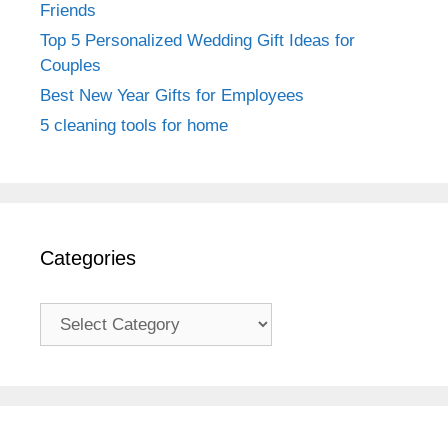
Friends
Top 5 Personalized Wedding Gift Ideas for
Couples
Best New Year Gifts for Employees
5 cleaning tools for home
Categories
Categories