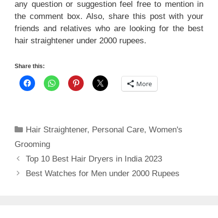
any question or suggestion feel free to mention in
the comment box. Also, share this post with your
friends and relatives who are looking for the best
hair straightener under 2000 rupees.
Share this:
More
Categories
Hair Straightener
,
Personal Care
,
Women's
Grooming
Top 10 Best Hair Dryers in India 2023
Best Watches for Men under 2000 Rupees