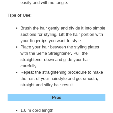
easily and with no tangle.
Tips of Use:
Brush the hair gently and divide it into simple
sections for styling. Lift the hair portion with
your fingertips you want to style.
Place your hair between the styling plates
with the Selfie Straightener. Pull the
straightener down and glide your hair
carefully.
Repeat the straightening procedure to make
the rest of your hairstyle and get smooth,
straight and silky hair result.
Pros
1.6 m cord length