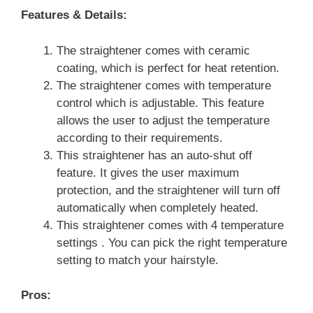
Features & Details:
The straightener comes with ceramic
coating, which is perfect for heat retention.
The straightener comes with temperature
control which is adjustable. This feature
allows the user to adjust the temperature
according to their requirements.
This straightener has an auto-shut off
feature. It gives the user maximum
protection, and the straightener will turn off
automatically when completely heated.
This straightener comes with 4 temperature
settings . You can pick the right temperature
setting to match your hairstyle.
Pros: