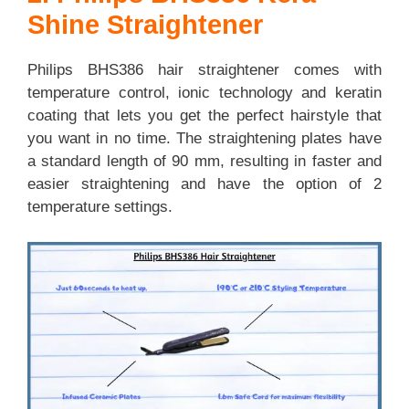
Shine Straightener
Philips BHS386 hair straightener comes with
temperature control, ionic technology and keratin
coating that lets you get the perfect hairstyle that
you want in no time. The straightening plates have
a standard length of 90 mm, resulting in faster and
easier straightening and have the option of 2
temperature settings.