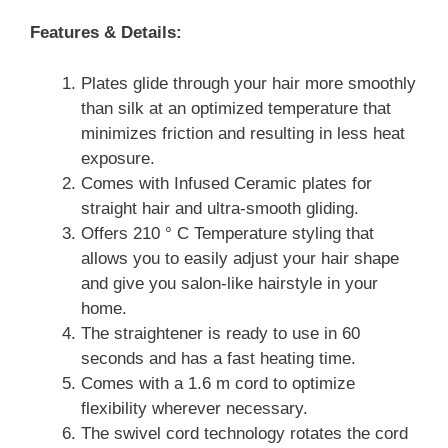
Features & Details:
Plates glide through your hair more smoothly
than silk at an optimized temperature that
minimizes friction and resulting in less heat
exposure.
Comes with Infused Ceramic plates for
straight hair and ultra-smooth gliding.
Offers 210 ° C Temperature styling that
allows you to easily adjust your hair shape
and give you salon-like hairstyle in your
home.
The straightener is ready to use in 60
seconds and has a fast heating time.
Comes with a 1.6 m cord to optimize
flexibility wherever necessary.
The swivel cord technology rotates the cord