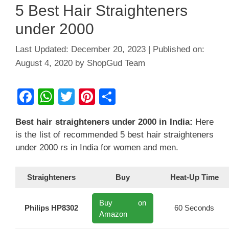
5 Best Hair Straighteners
under 2000
December 20, 2023
August 4, 2020
by
ShopGud Team
F
W
T
Pi
S
a
h
wi
nt
h
Best hair straighteners under 2000
in India
:
Here
c
at
tt
er
ar
is the list of recommended 5 best hair straighteners
e
s
er
e
e
under 2000 rs in India for women and men.
b
A
st
o
p
Straighteners
Buy
Heat-Up Time
o
p
Buy on
k
Philips HP8302
60 Seconds
Amazon