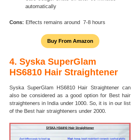
automatically
Cons:
Effects remains around 7-8 hours
Buy From Amazon
4. Syska SuperGlam
HS6810 Hair Straightener
Syska SuperGlam HS6810 Hair Straightener can
also be considered as a good option for Best hair
straighteners in India under 1000. So, it is in our list
of the Best hair straighteners under 2000.