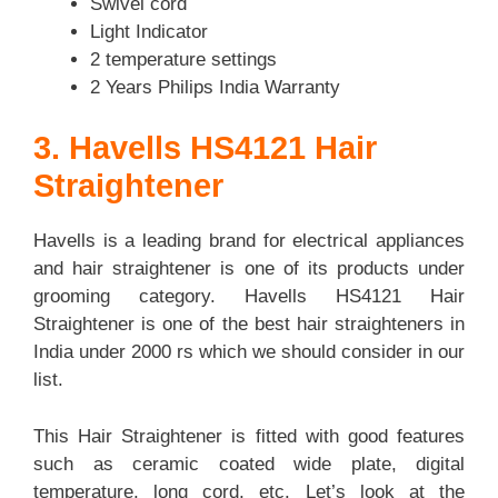
Swivel cord
Light Indicator
2 temperature settings
2 Years Philips India Warranty
3. Havells HS4121 Hair
Straightener
Havells is a leading brand for electrical appliances
and hair straightener is one of its products under
grooming category. Havells HS4121 Hair
Straightener is one of the best hair straighteners in
India under 2000 rs which we should consider in our
list.
This Hair Straightener is fitted with good features
such as ceramic coated wide plate, digital
temperature, long cord, etc. Let’s look at the