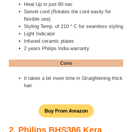
Heat Up in just 60 sec
Swivel cord (Rotates the cord easily for
flexible use)
Styling Temp. of 210 ° C for seamless styling
Light Indicator
Infused ceramic plates
2 years Philips India warranty
Cons
It takes a bit more time in Straightening thick
hair
Buy From Amazon
2. Philips BHS386 Kera