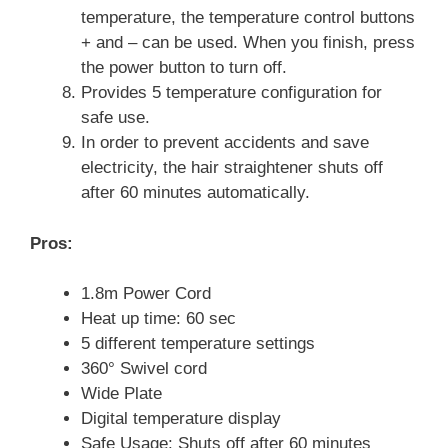
temperature, the temperature control buttons
+ and – can be used. When you finish, press
the power button to turn off.
Provides 5 temperature configuration for
safe use.
In order to prevent accidents and save
electricity, the hair straightener shuts off
after 60 minutes automatically.
Pros:
1.8m Power Cord
Heat up time: 60 sec
5 different temperature settings
360° Swivel cord
Wide Plate
Digital temperature display
Safe Usage: Shuts off after 60 minutes