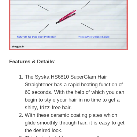
Features & Details:
The Syska HS6810 SuperGlam Hair
Straightener has a rapid heating function of
60 seconds. With the help of which you can
begin to style your hair in no time to get a
shiny, frizz-free hair.
With these ceramic coating plates which
glide smoothly through hair, it is easy to get
the desired look.