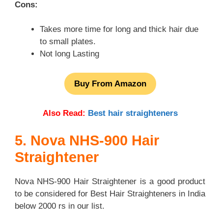
Cons:
Takes more time for long and thick hair due
to small plates.
Not long Lasting
Buy From Amazon
Also Read:
Best hair straighteners
5. Nova NHS-900 Hair
Straightener
Nova NHS-900 Hair Straightener is a good product
to be considered for Best Hair Straighteners in India
below 2000 rs in our list.