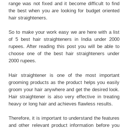
range was not fixed and it become difficult to find
the best when you are looking for budget oriented
hair straighteners.
So to make your work easy we are here with a list
of 5 best hair straighteners in India under 2000
rupees. After reading this post you will be able to
choose one of the best hair straighteners under
2000 rupees.
Hair straightener is one of the most important
grooming products as the product helps you easily
groom your hair anywhere and get the desired look.
Hair straightener is also very effective in treating
heavy or long hair and achieves flawless results.
Therefore, it is important to understand the features
and other relevant product information before you