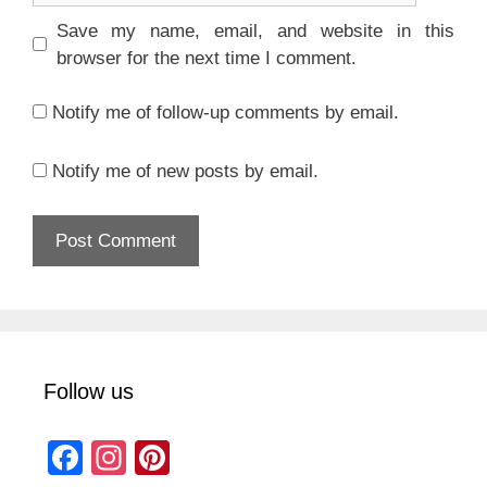
Save my name, email, and website in this
browser for the next time I comment.
Notify me of follow-up comments by email.
Notify me of new posts by email.
Follow us
F
In
Pi