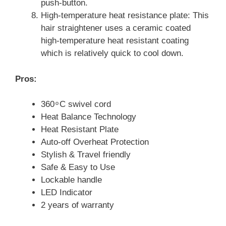
push-button.
High-temperature heat resistance plate: This
hair straightener uses a ceramic coated
high-temperature heat resistant coating
which is relatively quick to cool down.
Pros:
360 ͦ C swivel cord
Heat Balance Technology
Heat Resistant Plate
Auto-off Overheat Protection
Stylish & Travel friendly
Safe & Easy to Use
Lockable handle
LED Indicator
2 years of warranty