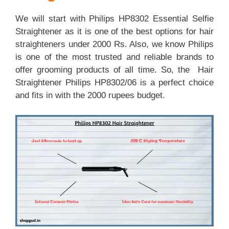
We will start with Philips HP8302 Essential Selfie
Straightener as it is one of the best options for hair
straighteners under 2000 Rs. Also, we know Philips
is one of the most trusted and reliable brands to
offer grooming products of all time. So, the Hair
Straightener Philips HP8302/06 is a perfect choice
and fits in with the 2000 rupees budget.