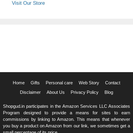
Visit Our Store
Home
Gifts
Personal care
Web Story
Contact
Disclaimer
About Us
Privacy Policy
Blog
Shopgud.in participates in the Amazon Services LLC Associates
Program designed to provide a means for sites to earn
commissions by linking to Amazon. This means that whenever
you buy a product on Amazon from our link, we sometimes get a
small percentage of its price.