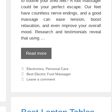
to soothe your tired feet? A foot massager
could be your perfect escape. Our feet
have countless nerve endings, and a good
massage can ease tension, boost
relaxation, and even improve your overall
mood. Research and testimonials reveal
that using …
Read more
Categories
Electronics
,
Personal Care
Tags
Best Electric Foot Massager
Leave a comment