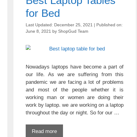
Best Laptop Tables
for Bed
December 25, 2021
June 8, 2021
by
ShopGud Team
Nowadays laptops have become a part of
our life. As we are suffering from this
pandemic we are facing a lot of problems
and most of the people whether it is
working man or women are doing their
work by laptop. we are working on a laptop
throughout the day or night. So for our …
Read more