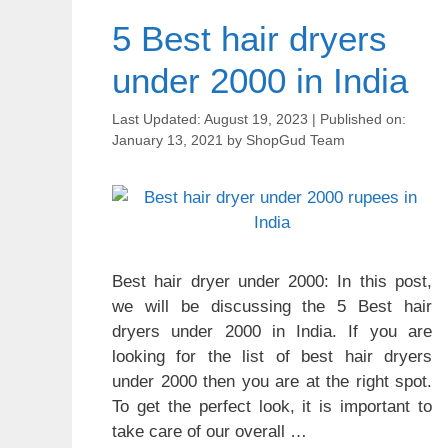
5 Best hair dryers
under 2000 in India
August 19, 2023
January 13, 2021
by
ShopGud Team
Best hair dryer under 2000: In this post,
we will be discussing the 5 Best hair
dryers under 2000 in India. If you are
looking for the list of best hair dryers
under 2000 then you are at the right spot.
To get the perfect look, it is important to
take care of our overall …