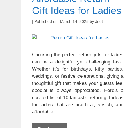
Gift Ideas for Ladies
March 14, 2025
by
Jeet
Choosing the perfect return gifts for ladies
can be a delightful yet challenging task.
Whether it’s for birthdays, kitty parties,
weddings, or festive celebrations, giving a
thoughtful gift that makes your guests feel
special is always appreciated. Here’s a
curated list of 10 fantastic return gift ideas
for ladies that are practical, stylish, and
affordable. …