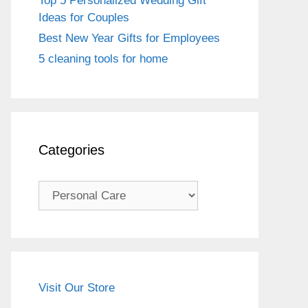
Top 5 Personalized Wedding Gift
Ideas for Couples
Best New Year Gifts for Employees
5 cleaning tools for home
Categories
Categories
Visit Our Store