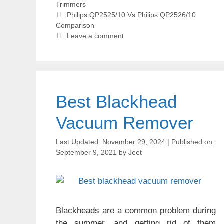
Trimmers
Tags
Philips QP2525/10 Vs Philips QP2526/10
Comparison
Leave a comment
Best Blackhead
Vacuum Remover
November 29, 2024
September 9, 2021
by
Jeet
Blackheads are a common problem during
the summer, and getting rid of them