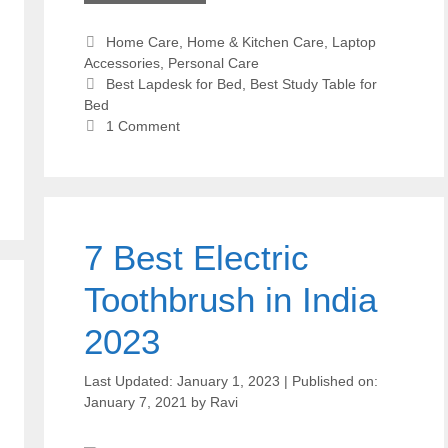
Categories
Home Care
,
Home & Kitchen Care
,
Laptop
Accessories
,
Personal Care
Tags
Best Lapdesk for Bed
,
Best Study Table for
Bed
1 Comment
7 Best Electric
Toothbrush in India
2023
January 1, 2023
January 7, 2021
by
Ravi