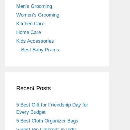
o
m
Men’s Grooming
o
Women’s Grooming
k
Kitchen Care
Home Care
Kids Accessories
Best Baby Prams
Recent Posts
5 Best Gift for Friendship Day for
Every Budget
5 Best Cloth Organizer Bags
5 Best Big Umbrella in India