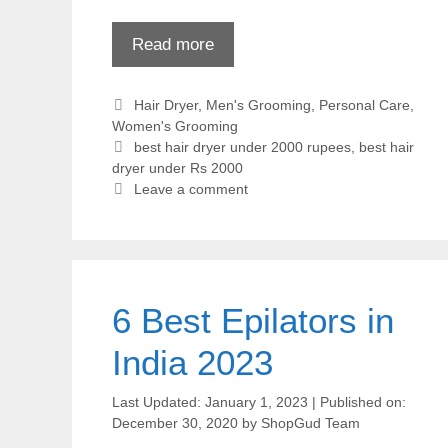
Read more
Categories
Hair Dryer
,
Men's Grooming
,
Personal Care
,
Women's Grooming
Tags
best hair dryer under 2000 rupees
,
best hair
dryer under Rs 2000
Leave a comment
6 Best Epilators in
India 2023
January 1, 2023
December 30, 2020
by
ShopGud Team