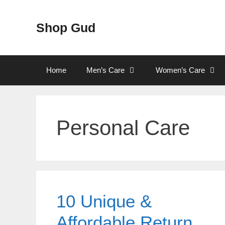
Skip
to
Shop Gud
content
Home
Men’s Care
Women’s Care
Personal Care
10 Unique &
Affordable Return