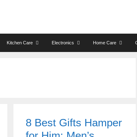
Kitchen Care
Electronics
Home Care
8 Best Gifts Hamper
for Him: Men’s