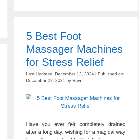
5 Best Foot
Massager Machines
for Stress Relief
December 12, 2024
December 22, 2021
by
Ravi
Have you ever felt completely drained
after a long day, wishing for a magical way