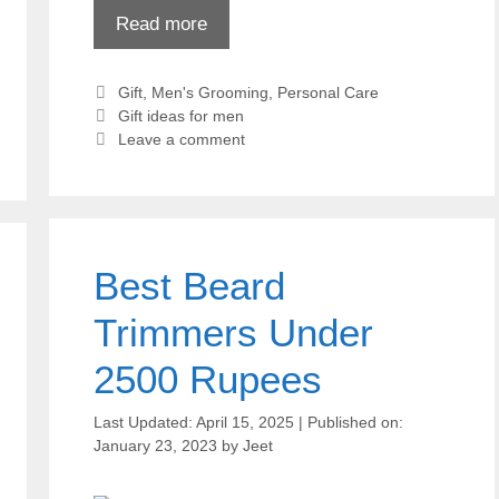
Read more
Categories
Gift
,
Men's Grooming
,
Personal Care
Tags
Gift ideas for men
Leave a comment
Best Beard
Trimmers Under
2500 Rupees
April 15, 2025
January 23, 2023
by
Jeet