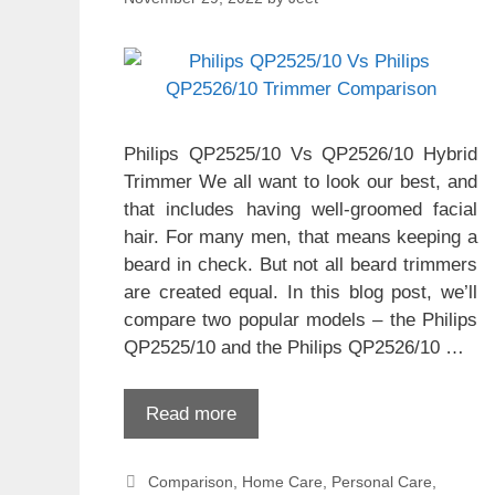
Philips QP2525/10 Vs QP2526/10 Hybrid
Trimmer We all want to look our best, and
that includes having well-groomed facial
hair. For many men, that means keeping a
beard in check. But not all beard trimmers
are created equal. In this blog post, we’ll
compare two popular models – the Philips
QP2525/10 and the Philips QP2526/10 …
Read more
Categories
Comparison
,
Home Care
,
Personal Care
,