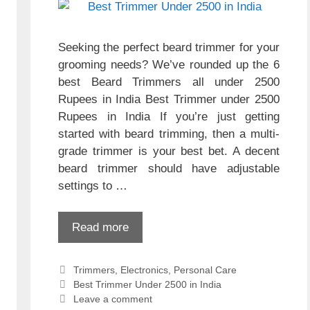
Seeking the perfect beard trimmer for your
grooming needs? We’ve rounded up the 6
best Beard Trimmers all under 2500
Rupees in India Best Trimmer under 2500
Rupees in India If you’re just getting
started with beard trimming, then a multi-
grade trimmer is your best bet. A decent
beard trimmer should have adjustable
settings to …
Read more
Categories
Trimmers
,
Electronics
,
Personal Care
Tags
Best Trimmer Under 2500 in India
Leave a comment