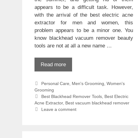
appears to be a difficult task. However,
with the arrival of the best electric acne
extractor for men and women, this
problem appears to be a minor one. You
know blackhead vacuum remover beauty
tools are not at all a new name …
Read more
Categories
Personal Care
,
Men's Grooming
,
Women's
Grooming
Tags
Best Blackhead Remover Tools
,
Best Electric
Acne Extractor
,
Best vacuum blackhead remover
Leave a comment