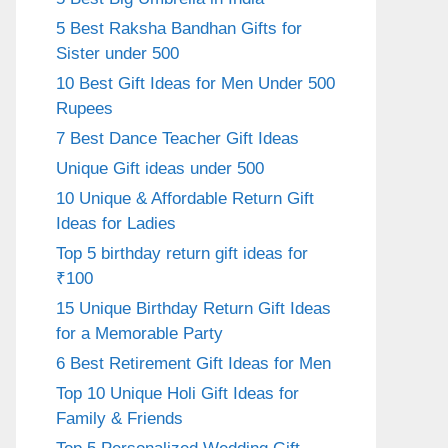
5 Best Raksha Bandhan Gifts for
Sister under 500
10 Best Gift Ideas for Men Under 500
Rupees
7 Best Dance Teacher Gift Ideas
Unique Gift ideas under 500
10 Unique & Affordable Return Gift
Ideas for Ladies
Top 5 birthday return gift ideas for
₹100
15 Unique Birthday Return Gift Ideas
for a Memorable Party
6 Best Retirement Gift Ideas for Men
Top 10 Unique Holi Gift Ideas for
Family & Friends