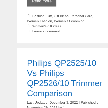
Read more
Categories
Fashion
,
Gift
,
Gift Ideas
,
Personal Care
,
Women Fashion
,
Women's Grooming
Tags
Women's gift ideas
Leave a comment
Philips QP2525/10
Vs Philips
QP2526/10 Trimmer
Comparison
December 3, 2022
November 29, 2022
by
Jeet