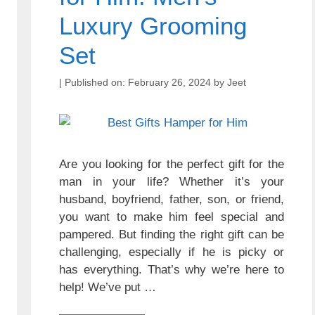
Luxury Grooming
Set
February 26, 2024
by
Jeet
Are you looking for the perfect gift for the
man in your life? Whether it’s your
husband, boyfriend, father, son, or friend,
you want to make him feel special and
pampered. But finding the right gift can be
challenging, especially if he is picky or
has everything. That’s why we’re here to
help! We’ve put …