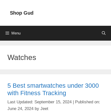
Skip
to
Shop Gud
content
Menu
Watches
5 Best smartwatches under 3000
with Fitness Tracking
September 15, 2024
June 24, 2024
by
Jeet