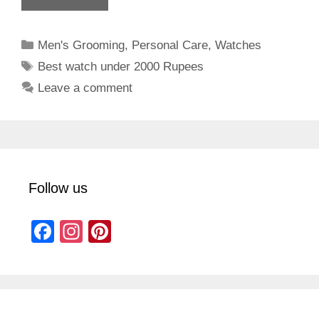
Categories
Men's Grooming
,
Personal Care
,
Watches
Tags
Best watch under 2000 Rupees
Leave a comment
Follow us
F
In
Pi
a
st
nt
c
a
er
e
gr
e