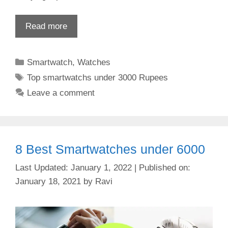
Read more
Categories
Smartwatch
,
Watches
Tags
Top smartwatchs under 3000 Rupees
Leave a comment
8 Best Smartwatches under 6000
January 1, 2022
January 18, 2021
by
Ravi