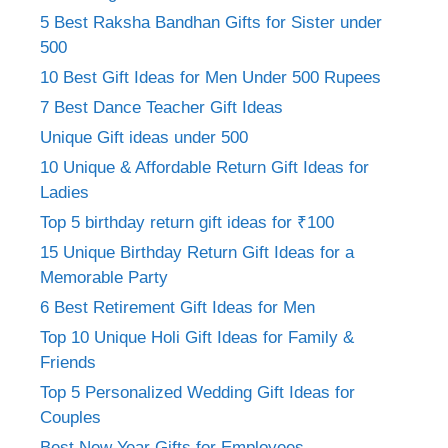
5 Best Raksha Bandhan Gifts for Sister under
500
10 Best Gift Ideas for Men Under 500 Rupees
7 Best Dance Teacher Gift Ideas
Unique Gift ideas under 500
10 Unique & Affordable Return Gift Ideas for
Ladies
Top 5 birthday return gift ideas for ₹100
15 Unique Birthday Return Gift Ideas for a
Memorable Party
6 Best Retirement Gift Ideas for Men
Top 10 Unique Holi Gift Ideas for Family &
Friends
Top 5 Personalized Wedding Gift Ideas for
Couples
Best New Year Gifts for Employees