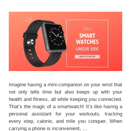
Imagine having a mini-companion on your wrist that
not only tells time but also keeps up with your
health and fitness, all while keeping you connected.
That’s the magic of a smartwatch! It’s like having a
personal assistant for your workouts, tracking
every step, calorie, and mile you conquer. When
carrying a phone is inconvenient, …