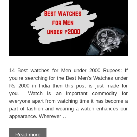
14 Best watches for Men under 2000 Rupees: If
you’re searching for the Best Men’s Watches under
Rs 2000 in India then this post is just made for
you. Watch is an important commodity for
everyone apart from watching time it has become a
part of fashion and wearing a watch enhances our
appearance. Wherever …
Read more