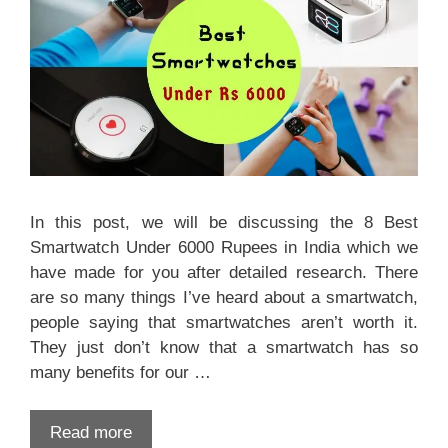
In this post, we will be discussing the 8 Best
Smartwatch Under 6000 Rupees in India which we
have made for you after detailed research. There
are so many things I’ve heard about a smartwatch,
people saying that smartwatches aren’t worth it.
They just don’t know that a smartwatch has so
many benefits for our …
Read more