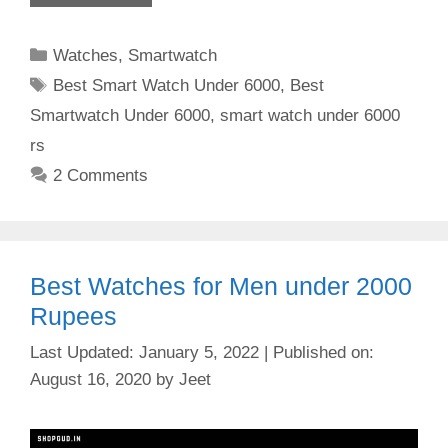
Categories
Watches
,
Smartwatch
Tags
Best Smart Watch Under 6000
,
Best
Smartwatch Under 6000
,
smart watch under 6000
rs
2 Comments
Best Watches for Men under 2000
Rupees
January 5, 2022
August 16, 2020
by
Jeet