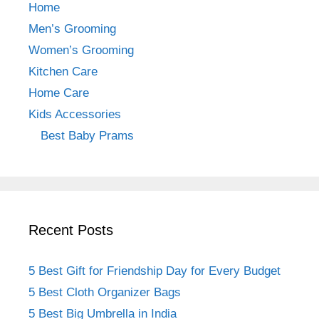
b
a
st
Home
o
m
Men’s Grooming
o
Women’s Grooming
k
Kitchen Care
Home Care
Kids Accessories
Best Baby Prams
Recent Posts
5 Best Gift for Friendship Day for Every Budget
5 Best Cloth Organizer Bags
5 Best Big Umbrella in India