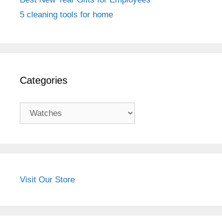
5 cleaning tools for home
Categories
Categories
Visit Our Store