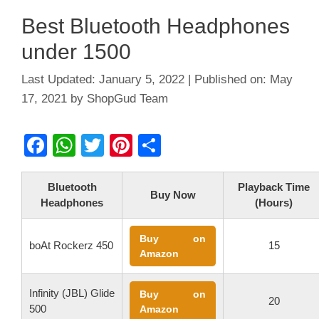
Best Bluetooth Headphones
under 1500
January 5, 2022
May
17, 2021
by
ShopGud Team
F
W
T
Pi
S
a
h
wi
nt
h
c
at
tt
er
ar
Bluetooth
Playback Time
Buy Now
Headphones
(Hours)
e
s
er
e
e
b
A
st
Buy on
boAt Rockerz 450
15
o
p
Amazon
o
p
Infinity (JBL) Glide
Buy on
k
20
500
Amazon