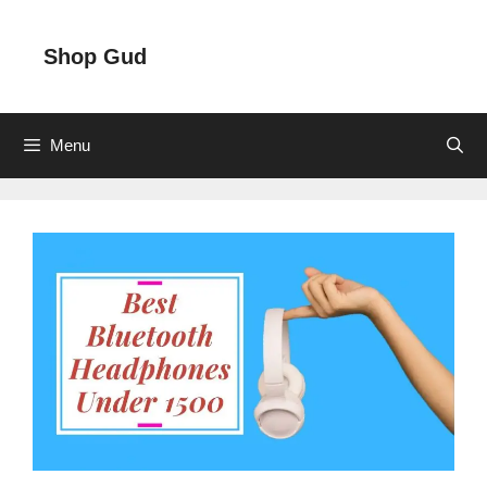
Skip
to
Shop Gud
content
Menu