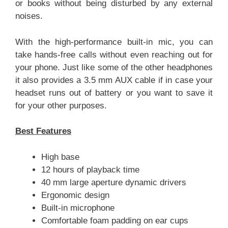
or books without being disturbed by any external
noises.
With the high-performance built-in mic, you can
take hands-free calls without even reaching out for
your phone. Just like some of the other headphones
it also provides a 3.5 mm AUX cable if in case your
headset runs out of battery or you want to save it
for your other purposes.
Best Features
High base
12 hours of playback time
40 mm large aperture dynamic drivers
Ergonomic design
Built-in microphone
Comfortable foam padding on ear cups