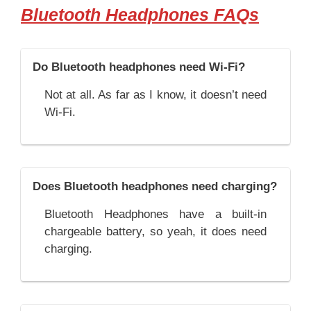
Bluetooth Headphones FAQs
Do Bluetooth headphones need Wi-Fi?
Not at all. As far as I know, it doesn’t need
Wi-Fi.
Does Bluetooth headphones need charging?
Bluetooth Headphones have a built-in
chargeable battery, so yeah, it does need
charging.