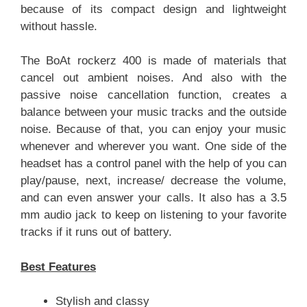
because of its compact design and lightweight
without hassle.
The BoAt rockerz 400 is made of materials that
cancel out ambient noises. And also with the
passive noise cancellation function, creates a
balance between your music tracks and the outside
noise. Because of that, you can enjoy your music
whenever and wherever you want. One side of the
headset has a control panel with the help of you can
play/pause, next, increase/ decrease the volume,
and can even answer your calls. It also has a 3.5
mm audio jack to keep on listening to your favorite
tracks if it runs out of battery.
Best Features
Stylish and classy