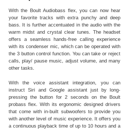
With the Boult Audiobass flex, you can now hear
your favorite tracks with extra punchy and deep
bass. It is further accentuated in the audio with the
warm midst and crystal clear tunes. The headset
offers a seamless hands-free calling experience
with its condenser mic, which can be operated with
the 3 button control function. You can take or reject
calls, play/ pause music, adjust volume, and many
other tasks.
With the voice assistant integration, you can
instruct Siri and Google assistant just by long-
pressing the button for 2 seconds on the Boult
probass flex. With its ergonomic designed drivers
that come with in-built subwoofers to provide you
with another level of music experience. It offers you
a continuous playback time of up to 10 hours and a