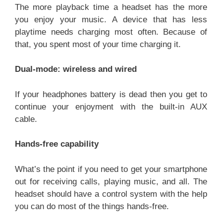
The more playback time a headset has the more
you enjoy your music. A device that has less
playtime needs charging most often. Because of
that, you spent most of your time charging it.
Dual-mode: wireless and wired
If your headphones battery is dead then you get to
continue your enjoyment with the built-in AUX
cable.
Hands-free capability
What’s the point if you need to get your smartphone
out for receiving calls, playing music, and all. The
headset should have a control system with the help
you can do most of the things hands-free.