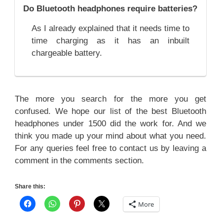
Do Bluetooth headphones require batteries?
As I already explained that it needs time to
time charging as it has an inbuilt
chargeable battery.
The more you search for the more you get
confused. We hope our list of the best Bluetooth
headphones under 1500 did the work for. And we
think you made up your mind about what you need.
For any queries feel free to contact us by leaving a
comment in the comments section.
Share this:
More