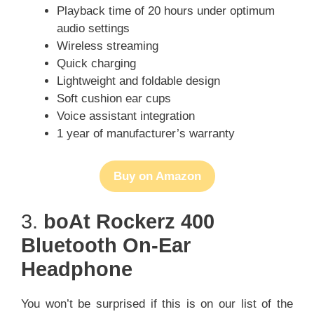
Playback time of 20 hours under optimum
audio settings
Wireless streaming
Quick charging
Lightweight and foldable design
Soft cushion ear cups
Voice assistant integration
1 year of manufacturer’s warranty
Buy on Amazon
3.
boAt Rockerz 400
Bluetooth On-Ear
Headphone
You won’t be surprised if this is on our list of the