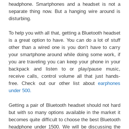
headphone. Smartphones and a headset is not a
separate thing now. But a hanging wire around is
disturbing.
To help you with all that, getting a Bluetooth headset
is a great option to have. You can do a lot of stuff
other than a wired one is you don’t have to carry
your smartphone around while doing some work, if
you are traveling you can keep your phone in your
backpack and listen to or play/pause music,
receive calls, control volume all that just hands-
free. Check out our other list about
earphones
under 500.
Getting a pair of Bluetooth headset should not hard
but with so many options available in the market it
becomes quite difficult to choose the best Bluetooth
headphone under 1500. We will be discussing the