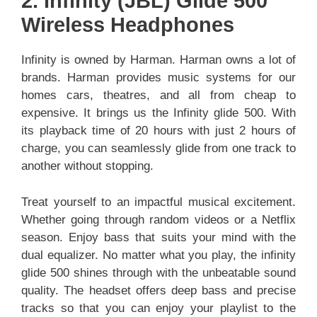
2. Infinity (JBL) Glide 500
Wireless Headphones
Infinity is owned by Harman. Harman owns a lot of
brands. Harman provides music systems for our
homes cars, theatres, and all from cheap to
expensive. It brings us the Infinity glide 500. With
its playback time of 20 hours with just 2 hours of
charge, you can seamlessly glide from one track to
another without stopping.
Treat yourself to an impactful musical excitement.
Whether going through random videos or a Netflix
season. Enjoy bass that suits your mind with the
dual equalizer. No matter what you play, the infinity
glide 500 shines through with the unbeatable sound
quality. The headset offers deep bass and precise
tracks so that you can enjoy your playlist to the