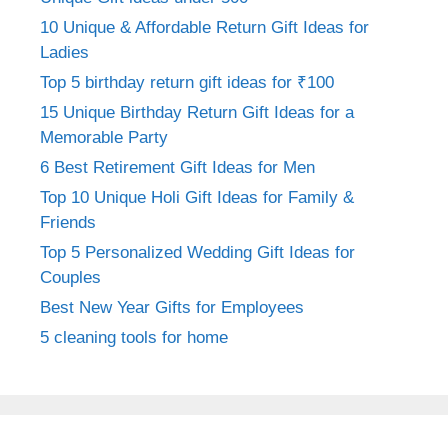
10 Unique & Affordable Return Gift Ideas for
Ladies
Top 5 birthday return gift ideas for ₹100
15 Unique Birthday Return Gift Ideas for a
Memorable Party
6 Best Retirement Gift Ideas for Men
Top 10 Unique Holi Gift Ideas for Family &
Friends
Top 5 Personalized Wedding Gift Ideas for
Couples
Best New Year Gifts for Employees
5 cleaning tools for home