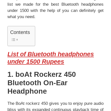
list we made for the best Bluetooth headphones
under 1500 with the help of you can definitely get
what you need.
Contents
List of Bluetooth headphones
under 1500 Rupees
1. boAt Rockerz 450
Bluetooth On-Ear
Headphone
The BoAt rockerz 450 gives you to enjoy pure audio
bliss with its expanded continuous playback time of