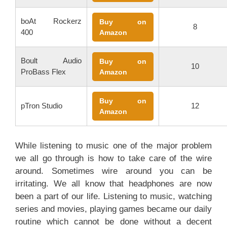
boAt Rockerz
Buy on
8
400
Amazon
Boult Audio
Buy on
10
ProBass Flex
Amazon
Buy on
pTron Studio
12
Amazon
While listening to music one of the major problem
we all go through is how to take care of the wire
around. Sometimes wire around you can be
irritating. We all know that headphones are now
been a part of our life. Listening to music, watching
series and movies, playing games became our daily
routine which cannot be done without a decent