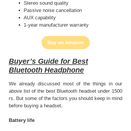
Stereo sound quality
Passive noise cancellation
AUX capability
1-year manufacturer warranty
Buy on Amazon
Buyer’s Guide for Best
Bluetooth Headphone
We already discussed most of the things in our
above list of the best Bluetooth headset under 1500
rs. But some of the factors you should keep in mind
before buying a headset.
Battery life