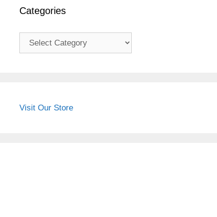
Categories
Categories
Visit Our Store