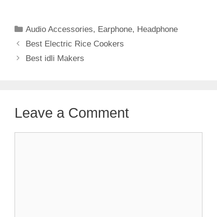
Categories
Audio Accessories
,
Earphone
,
Headphone
Best Electric Rice Cookers
Best idli Makers
Leave a Comment
Comment