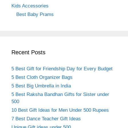
Kids Accessories
Best Baby Prams
Recent Posts
5 Best Gift for Friendship Day for Every Budget
5 Best Cloth Organizer Bags
5 Best Big Umbrella in India
5 Best Raksha Bandhan Gifts for Sister under
500
10 Best Gift Ideas for Men Under 500 Rupees
7 Best Dance Teacher Gift Ideas
Unique Gift ideas under 500