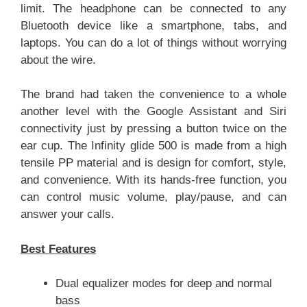
limit. The headphone can be connected to any
Bluetooth device like a smartphone, tabs, and
laptops. You can do a lot of things without worrying
about the wire.
The brand had taken the convenience to a whole
another level with the Google Assistant and Siri
connectivity just by pressing a button twice on the
ear cup. The Infinity glide 500 is made from a high
tensile PP material and is design for comfort, style,
and convenience. With its hands-free function, you
can control music volume, play/pause, and can
answer your calls.
Best Features
Dual equalizer modes for deep and normal
bass