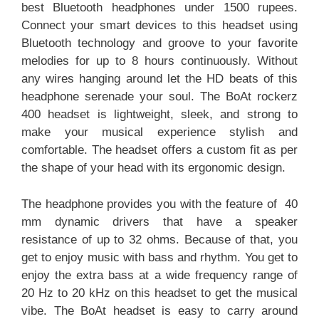
best Bluetooth headphones under 1500 rupees.
Connect your smart devices to this headset using
Bluetooth technology and groove to your favorite
melodies for up to 8 hours continuously. Without
any wires hanging around let the HD beats of this
headphone serenade your soul. The BoAt rockerz
400 headset is lightweight, sleek, and strong to
make your musical experience stylish and
comfortable. The headset offers a custom fit as per
the shape of your head with its ergonomic design.
The headphone provides you with the feature of 40
mm dynamic drivers that have a speaker
resistance of up to 32 ohms. Because of that, you
get to enjoy music with bass and rhythm. You get to
enjoy the extra bass at a wide frequency range of
20 Hz to 20 kHz on this headset to get the musical
vibe. The BoAt headset is easy to carry around