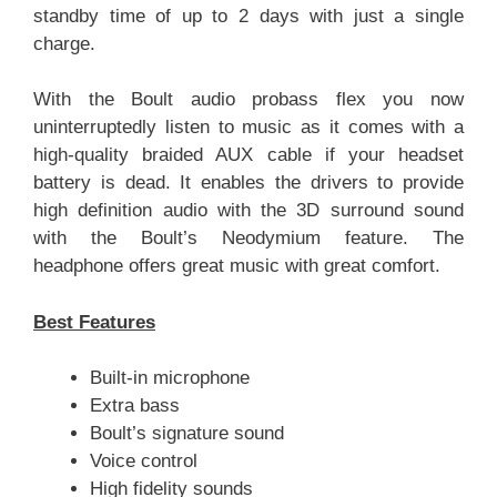
standby time of up to 2 days with just a single
charge.
With the Boult audio probass flex you now
uninterruptedly listen to music as it comes with a
high-quality braided AUX cable if your headset
battery is dead. It enables the drivers to provide
high definition audio with the 3D surround sound
with the Boult’s Neodymium feature. The
headphone offers great music with great comfort.
Best Features
Built-in microphone
Extra bass
Boult’s signature sound
Voice control
High fidelity sounds