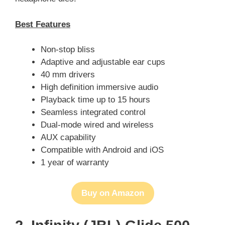
Best Features
Non-stop bliss
Adaptive and adjustable ear cups
40 mm drivers
High definition immersive audio
Playback time up to 15 hours
Seamless integrated control
Dual-mode wired and wireless
AUX capability
Compatible with Android and iOS
1 year of warranty
Buy on Amazon