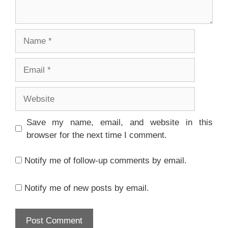
Name
Email
Website
Save my name, email, and website in this
browser for the next time I comment.
Notify me of follow-up comments by email.
Notify me of new posts by email.