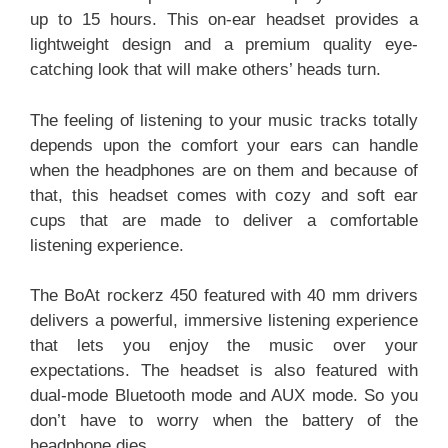
up to 15 hours. This on-ear headset provides a
lightweight design and a premium quality eye-
catching look that will make others’ heads turn.
The feeling of listening to your music tracks totally
depends upon the comfort your ears can handle
when the headphones are on them and because of
that, this headset comes with cozy and soft ear
cups that are made to deliver a comfortable
listening experience.
The BoAt rockerz 450 featured with 40 mm drivers
delivers a powerful, immersive listening experience
that lets you enjoy the music over your
expectations. The headset is also featured with
dual-mode Bluetooth mode and AUX mode. So you
don’t have to worry when the battery of the
headphone dies.