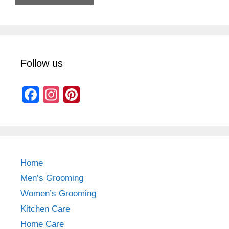
Follow us
F
In
Pi
a
st
nt
c
a
er
e
gr
e
b
a
st
Home
o
m
Men’s Grooming
o
Women’s Grooming
k
Kitchen Care
Home Care