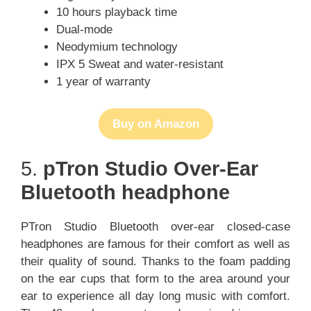
10 hours playback time
Dual-mode
Neodymium technology
IPX 5 Sweat and water-resistant
1 year of warranty
Buy on Amazon
5.
pTron Studio Over-Ear
Bluetooth headphone
PTron Studio Bluetooth over-ear closed-case
headphones are famous for their comfort as well as
their quality of sound. Thanks to the foam padding
on the ear cups that form to the area around your
ear to experience all day long music with comfort.