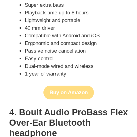
Super extra bass
Playback time up to 8 hours
Lightweight and portable
40 mm driver
Compatible with Android and iOS
Ergonomic and compact design
Passive noise cancellation
Easy control
Dual-mode wired and wireless
1 year of warranty
Buy on Amazon
4.
Boult Audio ProBass Flex
Over-Ear Bluetooth
headphone