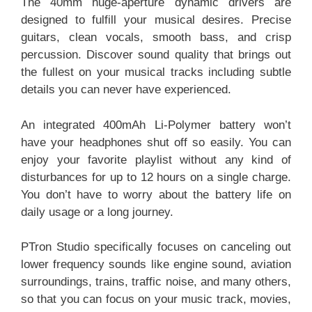
The 40mm huge-aperture dynamic drivers are
designed to fulfill your musical desires. Precise
guitars, clean vocals, smooth bass, and crisp
percussion. Discover sound quality that brings out
the fullest on your musical tracks including subtle
details you can never have experienced.
An integrated 400mAh Li-Polymer battery won’t
have your headphones shut off so easily. You can
enjoy your favorite playlist without any kind of
disturbances for up to 12 hours on a single charge.
You don’t have to worry about the battery life on
daily usage or a long journey.
PTron Studio specifically focuses on canceling out
lower frequency sounds like engine sound, aviation
surroundings, trains, traffic noise, and many others,
so that you can focus on your music track, movies,