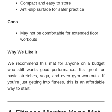
Compact and easy to store
Anti-slip surface for safer practice
Cons
May not be comfortable for extended floor
workouts
Why We Like It
We recommend this mat for anyone on a budget
who still wants good performance. It’s great for
basic stretches, yoga, and even gym workouts. If
you’re just getting into fitness, this is an affordable
way to start.