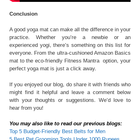
Conclusion
A good yoga mat can make all the difference in your
practice. Whether you’re a newbie or an
experienced yogi, there’s something on this list for
everyone. From the ultra-cushioned Amazon Basics
mat to the eco-friendly Fitness Mantra option, your
perfect yoga mat is just a click away.
If you enjoyed our blog, do share it with friends who
might find it helpful and leave a comment below
with your thoughts or suggestions. We’d love to
hear from you!
You may also like to read our previous blogs:
Top 5 Budget-Friendly Best Belts for Men
5 Best Pet Grooming Tools Under 1000 Rupees