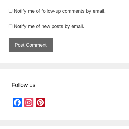
Notify me of follow-up comments by email.
Notify me of new posts by email.
Follow us
F
In
Pi
a
st
nt
c
a
er