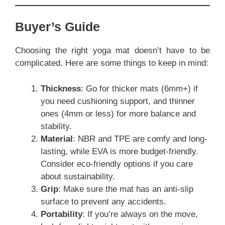
Buyer’s Guide
Choosing the right yoga mat doesn’t have to be
complicated. Here are some things to keep in mind:
Thickness
: Go for thicker mats (6mm+) if
you need cushioning support, and thinner
ones (4mm or less) for more balance and
stability.
Material
: NBR and TPE are comfy and long-
lasting, while EVA is more budget-friendly.
Consider eco-friendly options if you care
about sustainability.
Grip
: Make sure the mat has an anti-slip
surface to prevent any accidents.
Portability
: If you’re always on the move,