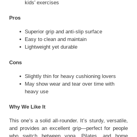
kids’ exercises
Pros
Superior grip and anti-slip surface
Easy to clean and maintain
Lightweight yet durable
Cons
Slightly thin for heavy cushioning lovers
May show wear and tear over time with
heavy use
Why We Like It
This one’s a solid all-rounder. It’s sturdy, versatile,
and provides an excellent grip—perfect for people
who switch between yoga, Pilates, and home