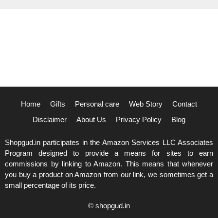
Home
Gifts
Personal care
Web Story
Contact
Disclaimer
About Us
Privacy Policy
Blog
Shopgud.in participates in the Amazon Services LLC Associates
Program designed to provide a means for sites to earn
commissions by linking to Amazon. This means that whenever
you buy a product on Amazon from our link, we sometimes get a
small percentage of its price.
© shopgud.in