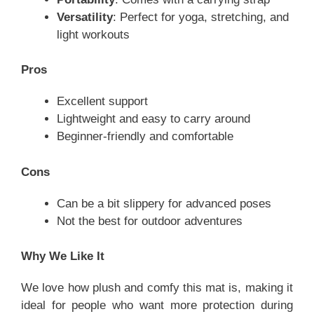
Versatility
: Perfect for yoga, stretching, and
light workouts
Pros
Excellent support
Lightweight and easy to carry around
Beginner-friendly and comfortable
Cons
Can be a bit slippery for advanced poses
Not the best for outdoor adventures
Why We Like It
We love how plush and comfy this mat is, making it
ideal for people who want more protection during