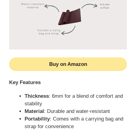
Buy on Amazon
Key Features
Thickness
: 6mm for a blend of comfort and
stability
Material
: Durable and water-resistant
Portability
: Comes with a carrying bag and
strap for convenience