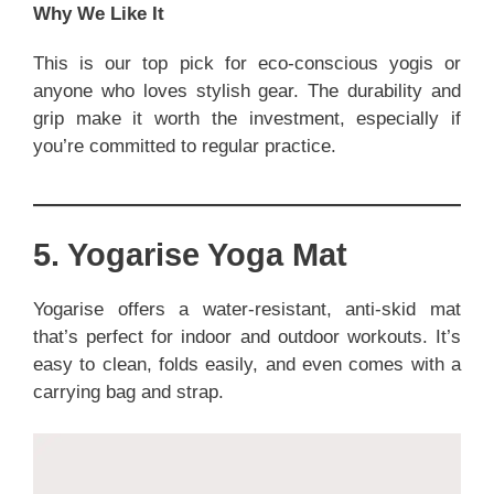
Why We Like It
This is our top pick for eco-conscious yogis or
anyone who loves stylish gear. The durability and
grip make it worth the investment, especially if
you’re committed to regular practice.
5. Yogarise Yoga Mat
Yogarise offers a water-resistant, anti-skid mat
that’s perfect for indoor and outdoor workouts. It’s
easy to clean, folds easily, and even comes with a
carrying bag and strap.