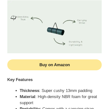
Buy on Amazon
Key Features
Thickness
: Super cushy 13mm padding
Material
: High-density NBR foam for great
support
Portability
: Comes with a carrying strap