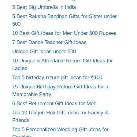
5 Best Big Umbrella in India
5 Best Raksha Bandhan Gifts for Sister under
500
10 Best Gift Ideas for Men Under 500 Rupees
7 Best Dance Teacher Gift Ideas
Unique Gift ideas under 500
10 Unique & Affordable Return Gift Ideas for
Ladies
Top 5 birthday return gift ideas for ₹100
15 Unique Birthday Return Gift Ideas for a
Memorable Party
6 Best Retirement Gift Ideas for Men
Top 10 Unique Holi Gift Ideas for Family &
Friends
Top 5 Personalized Wedding Gift Ideas for