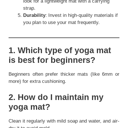
look for a lightweight mat with a carrying
strap.
Durability
: Invest in high-quality materials if
you plan to use your mat frequently.
1. Which type of yoga mat
is best for beginners?
Beginners often prefer thicker mats (like 6mm or
more) for extra cushioning.
2. How do I maintain my
yoga mat?
Clean it regularly with mild soap and water, and air-