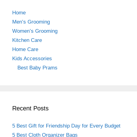
e
gr
e
b
a
st
Home
o
m
Men’s Grooming
o
Women’s Grooming
k
Kitchen Care
Home Care
Kids Accessories
Best Baby Prams
Recent Posts
5 Best Gift for Friendship Day for Every Budget
5 Best Cloth Organizer Bags