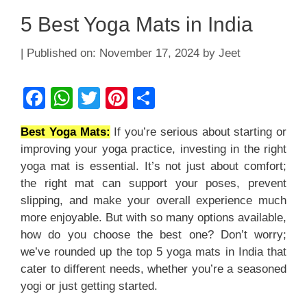
5 Best Yoga Mats in India
November 17, 2024
by
Jeet
F
W
T
Pi
S
a
h
wi
nt
h
Best Yoga Mats:
If you’re serious about starting or
c
at
tt
er
ar
improving your yoga practice, investing in the right
e
s
er
e
e
yoga mat is essential. It’s not just about comfort;
b
A
st
the right mat can support your poses, prevent
slipping, and make your overall experience much
o
p
more enjoyable. But with so many options available,
o
p
how do you choose the best one? Don’t worry;
k
we’ve rounded up the top 5 yoga mats in India that
cater to different needs, whether you’re a seasoned
yogi or just getting started.