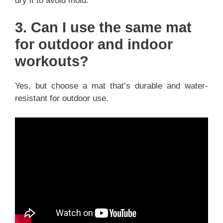
dry it to avoid mold.
3. Can I use the same mat
for outdoor and indoor
workouts?
Yes, but choose a mat that’s durable and water-
resistant for outdoor use.