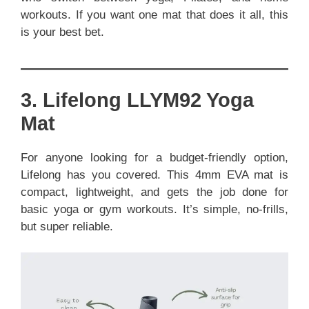
workouts. If you want one mat that does it all, this
is your best bet.
3. Lifelong LLYM92 Yoga
Mat
For anyone looking for a budget-friendly option,
Lifelong has you covered. This 4mm EVA mat is
compact, lightweight, and gets the job done for
basic yoga or gym workouts. It’s simple, no-frills,
but super reliable.