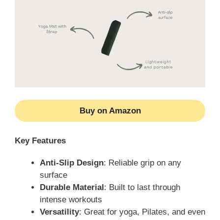
Buy on Amazon
Key Features
Anti-Slip Design
: Reliable grip on any
surface
Durable Material
: Built to last through
intense workouts
Versatility
: Great for yoga, Pilates, and even