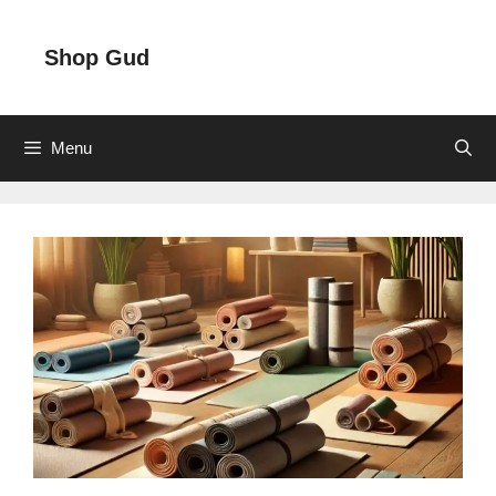
Skip
to
Shop Gud
content
Menu