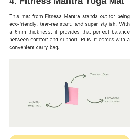
4. Fitness Mantra Yoga Mat
This mat from Fitness Mantra stands out for being
eco-friendly, tear-resistant, and super stylish. With
a 6mm thickness, it provides that perfect balance
between comfort and support. Plus, it comes with a
convenient carry bag.