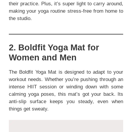
their practice. Plus, it’s super light to carry around,
making your yoga routine stress-free from home to
the studio.
2. Boldfit Yoga Mat for
Women and Men
The Boldfit Yoga Mat is designed to adapt to your
workout needs. Whether you’re pushing through an
intense HIIT session or winding down with some
calming yoga poses, this mat’s got your back. Its
anti-slip surface keeps you steady, even when
things get sweaty.