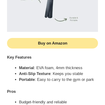
Buy on Amazon
Key Features
Material
: EVA foam, 4mm thickness
Anti-Slip Texture
: Keeps you stable
Portable
: Easy to carry to the gym or park
Pros
Budget-friendly and reliable