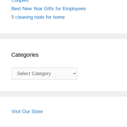
Couples
Best New Year Gifts for Employees
5 cleaning tools for home
Categories
Categories
Visit Our Store