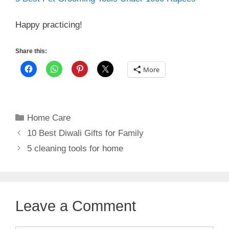
Happy practicing!
Share this:
More
Categories
Home Care
10 Best Diwali Gifts for Family
5 cleaning tools for home
Leave a Comment