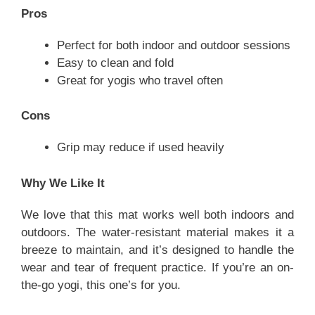
Pros
Perfect for both indoor and outdoor sessions
Easy to clean and fold
Great for yogis who travel often
Cons
Grip may reduce if used heavily
Why We Like It
We love that this mat works well both indoors and
outdoors. The water-resistant material makes it a
breeze to maintain, and it’s designed to handle the
wear and tear of frequent practice. If you’re an on-
the-go yogi, this one’s for you.