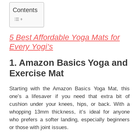
Contents
5 Best Affordable Yoga Mats for
Every Yogi’s
1. Amazon Basics Yoga and
Exercise Mat
Starting with the Amazon Basics Yoga Mat, this
one’s a lifesaver if you need that extra bit of
cushion under your knees, hips, or back. With a
whopping 13mm thickness, it’s ideal for anyone
who prefers a softer landing, especially beginners
or those with joint issues.