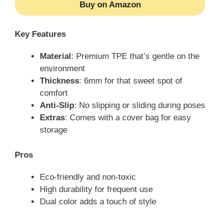
Buy on Amazon
Key Features
Material
: Premium TPE that’s gentle on the
environment
Thickness
: 6mm for that sweet spot of
comfort
Anti-Slip
: No slipping or sliding during poses
Extras
: Comes with a cover bag for easy
storage
Pros
Eco-friendly and non-toxic
High durability for frequent use
Dual color adds a touch of style