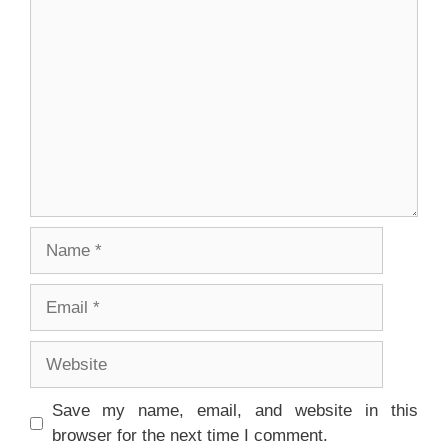
Comment
Name
Email
Website
Save my name, email, and website in this
browser for the next time I comment.