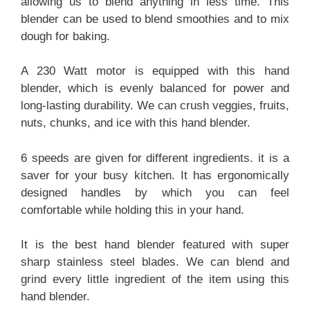
allowing us to blend anything in less time. This
blender can be used to blend smoothies and to mix
dough for baking.
A 230 Watt motor is equipped with this hand
blender, which is evenly balanced for power and
long-lasting durability. We can crush veggies, fruits,
nuts, chunks, and ice with this hand blender.
6 speeds are given for different ingredients. it is a
saver for your busy kitchen. It has ergonomically
designed handles by which you can feel
comfortable while holding this in your hand.
It is the best hand blender featured with super
sharp stainless steel blades. We can blend and
grind every little ingredient of the item using this
hand blender.