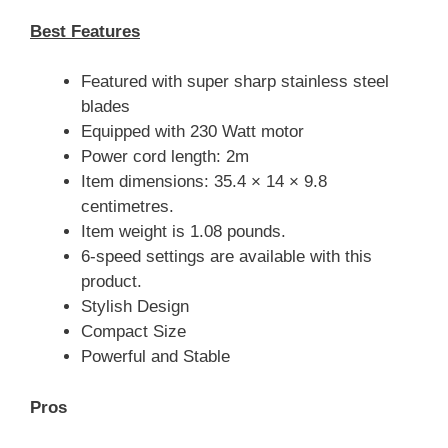
Best Features
Featured with super sharp stainless steel
blades
Equipped with 230 Watt motor
Power cord length: 2m
Item dimensions: 35.4 × 14 × 9.8
centimetres.
Item weight is 1.08 pounds.
6-speed settings are available with this
product.
Stylish Design
Compact Size
Powerful and Stable
Pros