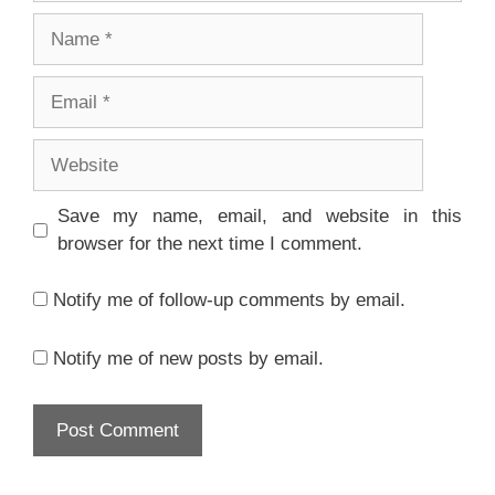
Name
Email
Website
Save my name, email, and website in this
browser for the next time I comment.
Notify me of follow-up comments by email.
Notify me of new posts by email.