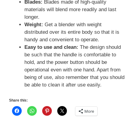
Blades:
Blades made of high-quality
materials will blend more readily and last
longer.
Weight:
Get a blender with weight
distributed over its entire body so that it is
handy and convenient to operate.
Easy to use and clean:
The design should
be such that the handle is comfortable to
hold, and the power button should be
operational even with one hand. Apart from
being of use, also remember that you should
be able to clean it after use easily.
Share this:
More