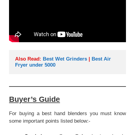
Also Read: 
Best Wet Grinders
 | 
Best Air 
Fryer under 5000
Buyer’s Guide
For buying a best hand blenders you must know
some important points listed below:-