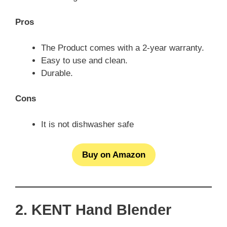
Pros
The Product comes with a 2-year warranty.
Easy to use and clean.
Durable.
Cons
It is not dishwasher safe
Buy on Amazon
2. KENT Hand Blender