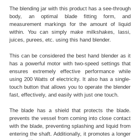
The blending jar with this product has a see-through
body, an optimal blade fitting form, and
measurement markings for the amount of liquid
within. You can simply make milkshakes, lassi,
juices, purees, etc. using this hand blender.
This can be considered the best hand blender as it
has a powerful motor with two-speed settings that
ensures extremely effective performance while
using 200 Watts of electricity. It also has a single-
touch button that allows you to operate the blender
fast, effectively, and easily with just one touch.
The blade has a shield that protects the blade.
prevents the vessel from coming into close contact
with the blade, preventing splashing and liquid from
entering the shaft. Additionally, it promotes a longer