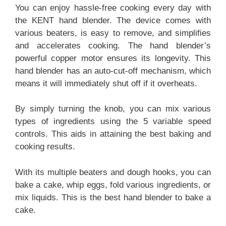
You can enjoy hassle-free cooking every day with
the KENT hand blender. The device comes with
various beaters, is easy to remove, and simplifies
and accelerates cooking. The hand blender’s
powerful copper motor ensures its longevity. This
hand blender has an auto-cut-off mechanism, which
means it will immediately shut off if it overheats.
By simply turning the knob, you can mix various
types of ingredients using the 5 variable speed
controls. This aids in attaining the best baking and
cooking results.
With its multiple beaters and dough hooks, you can
bake a cake, whip eggs, fold various ingredients, or
mix liquids. This is the best hand blender to bake a
cake.