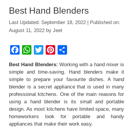
Best Hand Blenders
September 18, 2022
August 11, 2022
by
Jeet
F
W
T
Pi
S
a
h
wi
nt
h
Best Hand Blenders:
Working with a hand mixer is
c
at
tt
er
ar
simple and time-saving. Hand blenders make it
e
s
er
e
e
simple to prepare your favourite dishes. A hand
b
A
st
blender is a secret appliance that is used in many
professional kitchens. One of the main reasons for
o
p
using a hand blender is its small and portable
o
p
design. As most kitchens have limited space, many
k
homeworkers look for portable and handy
appliances that make their work easy.