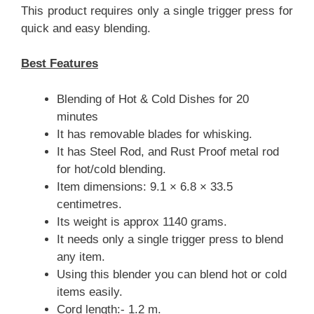
This product requires only a single trigger press for
quick and easy blending.
Best Features
Blending of Hot & Cold Dishes for 20
minutes
It has removable blades for whisking.
It has Steel Rod, and Rust Proof metal rod
for hot/cold blending.
Item dimensions: 9.1 × 6.8 × 33.5
centimetres.
Its weight is approx 1140 grams.
It needs only a single trigger press to blend
any item.
Using this blender you can blend hot or cold
items easily.
Cord length:- 1.2 m.