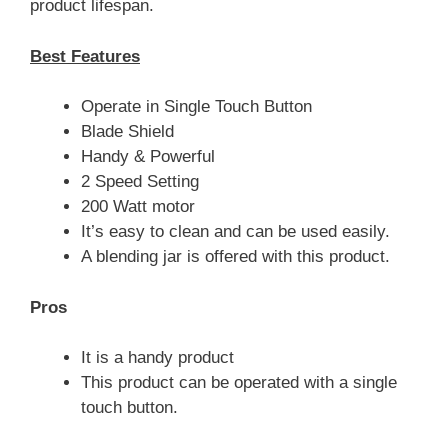
product lifespan.
Best Features
Operate in Single Touch Button
Blade Shield
Handy & Powerful
2 Speed Setting
200 Watt motor
It’s easy to clean and can be used easily.
A blending jar is offered with this product.
Pros
It is a handy product
This product can be operated with a single
touch button.