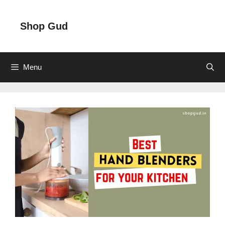
Skip
to
Shop Gud
content
Menu