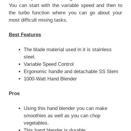
You can start with the variable speed and then to
the turbo function where you can go about your
most difficult mixing tasks.
Best Features
The blade material used in it is stainless
steel.
Variable Speed Control
Ergonomic handle and detachable SS Stem
1000-Watt Hand Blender
Pros
Using this hand blender you can make
smoothies as well as you can chop
vegetables.
This hand blender is durable.