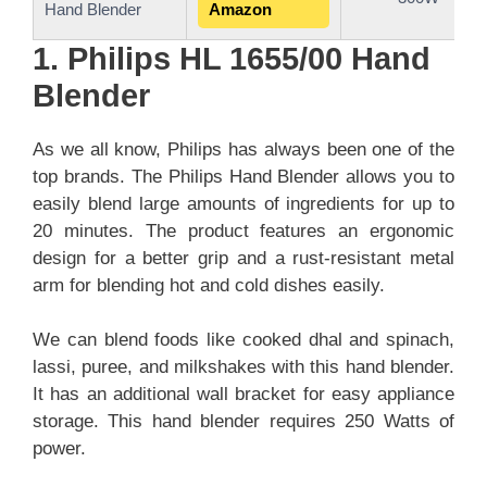
Hand Blender
Amazon
1. Philips HL 1655/00 Hand
Blender
As we all know, Philips has always been one of the
top brands. The Philips Hand Blender allows you to
easily blend large amounts of ingredients for up to
20 minutes. The product features an ergonomic
design for a better grip and a rust-resistant metal
arm for blending hot and cold dishes easily.
We can blend foods like cooked dhal and spinach,
lassi, puree, and milkshakes with this hand blender.
It has an additional wall bracket for easy appliance
storage. This hand blender requires 250 Watts of
power.