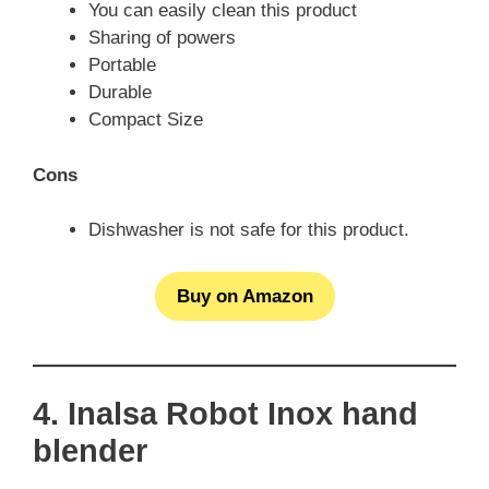
You can easily clean this product
Sharing of powers
Portable
Durable
Compact Size
Cons
Dishwasher is not safe for this product.
Buy on Amazon
4. Inalsa Robot Inox hand
blender