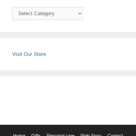
Categories
Visit Our Store
Home
Gifts
Personal care
Web Story
Contact