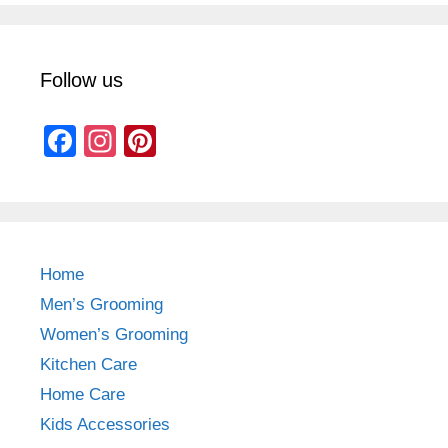
Follow us
F
In
Pi
a
st
nt
c
a
er
e
gr
e
b
a
st
Home
o
m
Men’s Grooming
o
Women’s Grooming
k
Kitchen Care
Home Care
Kids Accessories