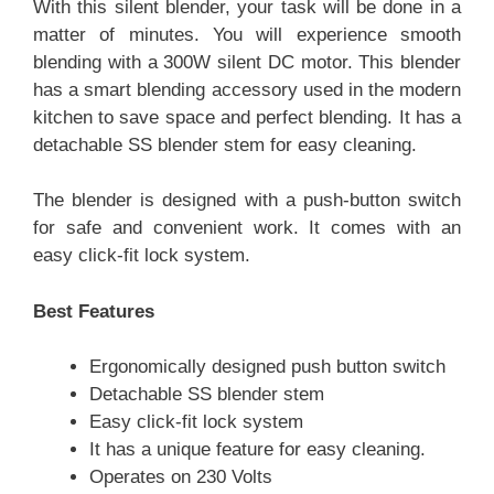
With this silent blender, your task will be done in a
matter of minutes. You will experience smooth
blending with a 300W silent DC motor. This blender
has a smart blending accessory used in the modern
kitchen to save space and perfect blending. It has a
detachable SS blender stem for easy cleaning.
The blender is designed with a push-button switch
for safe and convenient work. It comes with an
easy click-fit lock system.
Best Features
Ergonomically designed push button switch
Detachable SS blender stem
Easy click-fit lock system
It has a unique feature for easy cleaning.
Operates on 230 Volts