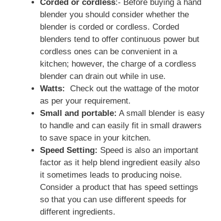
Corded or cordless
:- Before buying a hand
blender you should consider whether the
blender is corded or cordless. Corded
blenders tend to offer continuous power but
cordless ones can be convenient in a
kitchen; however, the charge of a cordless
blender can drain out while in use.
Watts:
Check out the wattage of the motor
as per your requirement.
Small and portable:
A small blender is easy
to handle and can easily fit in small drawers
to save space in your kitchen.
Speed Setting:
Speed is also an important
factor as it help blend ingredient easily also
it sometimes leads to producing noise.
Consider a product that has speed settings
so that you can use different speeds for
different ingredients.