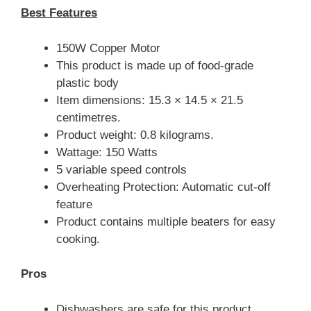
Best Features
150W Copper Motor
This product is made up of food-grade
plastic body
Item dimensions: 15.3 × 14.5 × 21.5
centimetres.
Product weight: 0.8 kilograms.
Wattage: 150 Watts
5 variable speed controls
Overheating Protection: Automatic cut-off
feature
Product contains multiple beaters for easy
cooking.
Pros
Dishwashers are safe for this product.