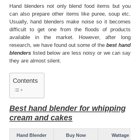
Hand blenders not only blend food items but you
can also prepare other items like puree, soup etc.
Usually, hand blenders make noise so it becomes
difficult to get one from the floods of products
available in the market. However, after long
research, we have found out some of the
best hand
blenders
listed below are less noisy or we can say
they are almost silent.
Contents
Best hand blender for whipping
cream and cakes
Hand Blender
Buy Now
Wattage