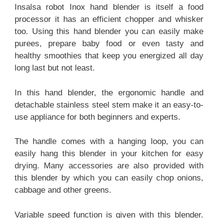
Insalsa robot Inox hand blender is itself a food
processor it has an efficient chopper and whisker
too. Using this hand blender you can easily make
purees, prepare baby food or even tasty and
healthy smoothies that keep you energized all day
long last but not least.
In this hand blender, the ergonomic handle and
detachable stainless steel stem make it an easy-to-
use appliance for both beginners and experts.
The handle comes with a hanging loop, you can
easily hang this blender in your kitchen for easy
drying. Many accessories are also provided with
this blender by which you can easily chop onions,
cabbage and other greens.
Variable speed function is given with this blender.