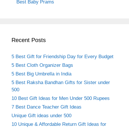
Best Baby Prams
Recent Posts
5 Best Gift for Friendship Day for Every Budget
5 Best Cloth Organizer Bags
5 Best Big Umbrella in India
5 Best Raksha Bandhan Gifts for Sister under
500
10 Best Gift Ideas for Men Under 500 Rupees
7 Best Dance Teacher Gift Ideas
Unique Gift ideas under 500
10 Unique & Affordable Return Gift Ideas for