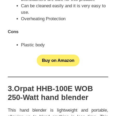
Can be cleaned easily and it is very easy to
use.
Overheating Protection
Cons
Plastic body
Buy on Amazon
3.Orpat HHB-100E WOB
250-Watt hand blender
This hand blender is lightweight and portable,