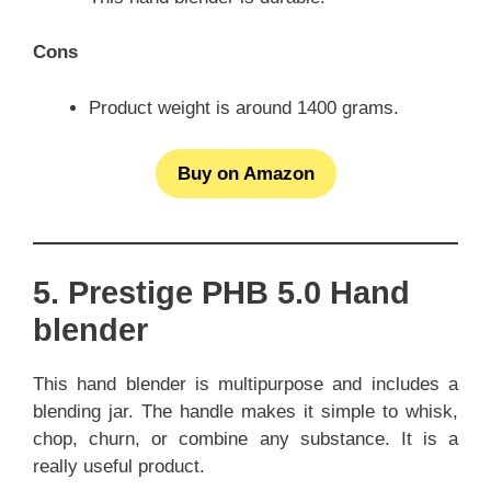
Cons
Product weight is around 1400 grams.
Buy on Amazon
5. Prestige PHB 5.0 Hand
blender
This hand blender is multipurpose and includes a
blending jar. The handle makes it simple to whisk,
chop, churn, or combine any substance. It is a
really useful product.