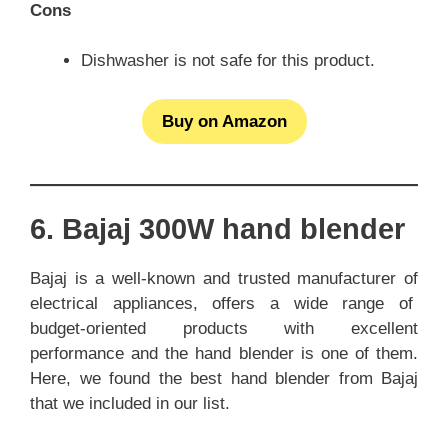
Cons
Dishwasher is not safe for this product.
Buy on Amazon
6. Bajaj 300W hand blender
Bajaj is a well-known and trusted manufacturer of
electrical appliances, offers a wide range of
budget-oriented products with excellent
performance and the hand blender is one of them.
Here, we found the best hand blender from Bajaj
that we included in our list.