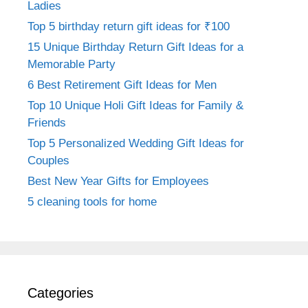
Ladies
Top 5 birthday return gift ideas for ₹100
15 Unique Birthday Return Gift Ideas for a
Memorable Party
6 Best Retirement Gift Ideas for Men
Top 10 Unique Holi Gift Ideas for Family &
Friends
Top 5 Personalized Wedding Gift Ideas for
Couples
Best New Year Gifts for Employees
5 cleaning tools for home
Categories