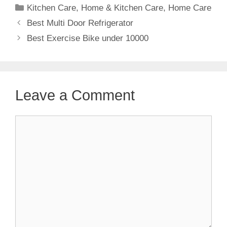
Categories
Kitchen Care
,
Home & Kitchen Care
,
Home Care
Best Multi Door Refrigerator
Best Exercise Bike under 10000
Leave a Comment
Comment