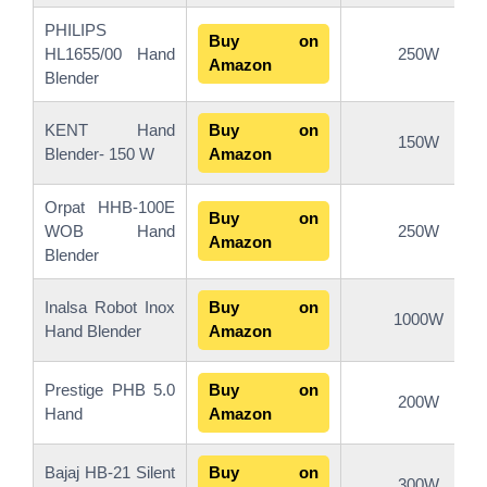
PHILIPS
Buy on
HL1655/00 Hand
250W
Amazon
Blender
KENT Hand
Buy on
150W
Blender- 150 W
Amazon
Orpat HHB-100E
Buy on
WOB Hand
250W
Amazon
Blender
Inalsa Robot Inox
Buy on
1000W
Hand Blender
Amazon
Prestige PHB 5.0
Buy on
200W
Hand
Amazon
Bajaj HB-21 Silent
Buy on
300W