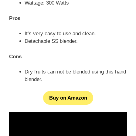
Wattage: 300 Watts
Pros
It’s very easy to use and clean.
Detachable SS blender.
Cons
Dry fruits can not be blended using this hand
blender.
Buy on Amazon