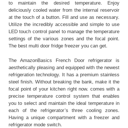
to maintain the desired temperature. Enjoy
deliciously cooled water from the internal reservoir
at the touch of a button. Fill and use as necessary.
Utilize the incredibly accessible and simple to use
LED touch control panel to manage the temperature
settings of the various zones and the focal point.
The best multi door fridge freezer you can get.
The AmazonBasics French Door refrigerator is
aesthetically pleasing and equipped with the newest
refrigeration technology. It has a premium stainless
steel finish. Without breaking the bank, make it the
focal point of your kitchen right now. comes with a
precise temperature control system that enables
you to select and maintain the ideal temperature in
each of the refrigerator’s three cooling zones.
Having a unique compartment with a freezer and
refrigerator mode switch.