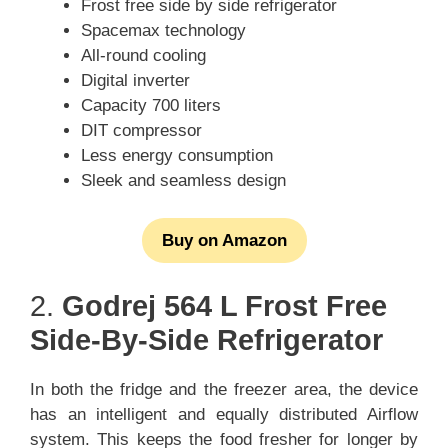
Frost free side by side refrigerator
Spacemax technology
All-round cooling
Digital inverter
Capacity 700 liters
DIT compressor
Less energy consumption
Sleek and seamless design
Buy on Amazon
2.
Godrej 564 L Frost Free
Side-By-Side Refrigerator
In both the fridge and the freezer area, the device
has an intelligent and equally distributed Airflow
system. This keeps the food fresher for longer by