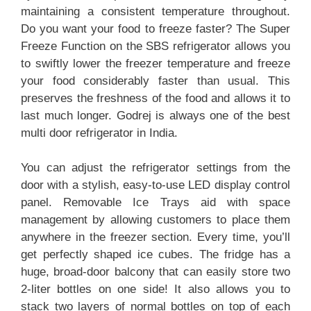
maintaining a consistent temperature throughout.
Do you want your food to freeze faster? The Super
Freeze Function on the SBS refrigerator allows you
to swiftly lower the freezer temperature and freeze
your food considerably faster than usual. This
preserves the freshness of the food and allows it to
last much longer. Godrej is always one of the best
multi door refrigerator in India.
You can adjust the refrigerator settings from the
door with a stylish, easy-to-use LED display control
panel. Removable Ice Trays aid with space
management by allowing customers to place them
anywhere in the freezer section. Every time, you’ll
get perfectly shaped ice cubes. The fridge has a
huge, broad-door balcony that can easily store two
2-liter bottles on one side! It also allows you to
stack two layers of normal bottles on top of each