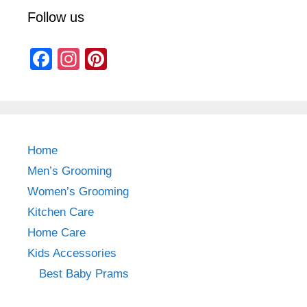
Follow us
F
In
Pi
a
st
nt
c
a
er
e
gr
e
b
a
st
Home
o
m
Men’s Grooming
o
Women’s Grooming
k
Kitchen Care
Home Care
Kids Accessories
Best Baby Prams