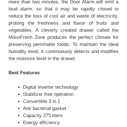
more than two minutes, the Door Alarm will emit a
loud alarm. so that it may be rapidly closed to
reduce the loss of cool air and waste of electricity.
prolong the freshness and flavor of fruits and
vegetables. A cleverly created drawer called the
MoistFresh Zone produces the perfect climate for
preserving perishable foods. To maintain the ideal
humidity level, it continuously detects and modifies
the moisture level in the drawer.
Best Features
Digital inverter technology
Stabilizer free operation
Convertible 3 in 1
Anti bacterial gasket
Capacity 275 liters
Energy efficiency