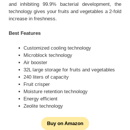
and inhibiting 99.9% bacterial development, the
technology gives your fruits and vegetables a 2-fold
increase in freshness.
Best Features
Customized cooling technology
Microblock technology
Air booster
32L large storage for fruits and vegetables
240 liters of capacity
Fruit crisper
Moisture retention technology
Energy efficient
Zeolite technology
Buy on Amazon