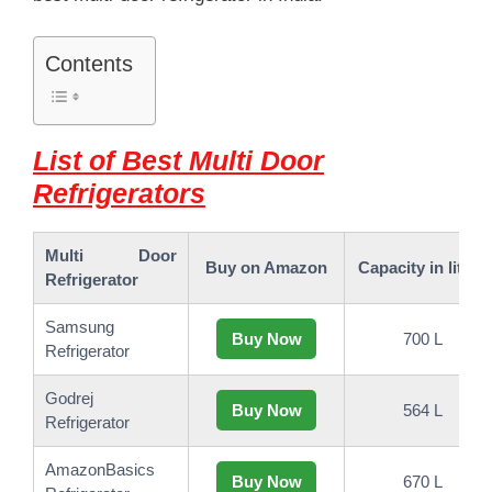
Contents
List of Best Multi Door
Refrigerators
Multi Door
Buy on Amazon
Capacity in liters
Refrigerator
Samsung
Buy Now
700 L
Refrigerator
Godrej
Buy Now
564 L
Refrigerator
AmazonBasics
Buy Now
670 L