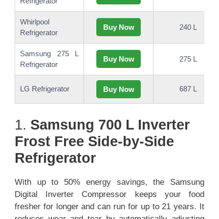
Refrigerator
Whirlpool
Buy Now
240 L
Refrigerator
Samsung 275 L
Buy Now
275 L
Refrigerator
LG Refrigerator
687 L
Buy Now
1.
Samsung 700 L Inverter
Frost Free Side-by-Side
Refrigerator
With up to 50% energy savings, the Samsung
Digital Inverter Compressor keeps your food
fresher for longer and can run for up to 21 years. It
reduces wear and tear by automatically adjusting