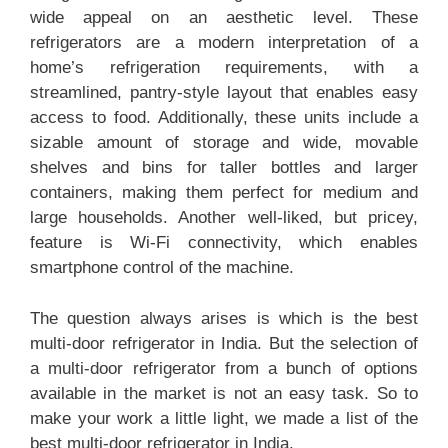
wide appeal on an aesthetic level. These
refrigerators are a modern interpretation of a
home’s refrigeration requirements, with a
streamlined, pantry-style layout that enables easy
access to food. Additionally, these units include a
sizable amount of storage and wide, movable
shelves and bins for taller bottles and larger
containers, making them perfect for medium and
large households. Another well-liked, but pricey,
feature is Wi-Fi connectivity, which enables
smartphone control of the machine.
The question always arises is which is the best
multi-door refrigerator in India. But the selection of
a multi-door refrigerator from a bunch of options
available in the market is not an easy task. So to
make your work a little light, we made a list of the
best multi-door refrigerator in India.