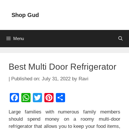
Skip
to
Shop Gud
content
Menu
Best Multi Door Refrigerator
July 31, 2022
by
Ravi
F
W
T
Pi
S
a
h
wi
nt
h
Large families with numerous family members
c
at
tt
er
ar
should spend money on a roomy multi-door
e
s
er
e
e
refrigerator that allows you to keep your food items,