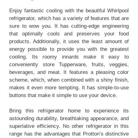
Enjoy fantastic cooling with the beautiful Whirlpool
refrigerator, which has a variety of features that are
sure to wow you. It has cutting-edge engineering
that optimally cools and preserves your food
products. Additionally, it uses the least amount of
energy possible to provide you with the greatest
cooling. Its roomy innards make it easy to
conveniently store Tupperware, fruits, veggies,
beverages, and meat. It features a pleasing color
scheme, which, when combined with a shiny finish,
makes it even more tempting. It has simple-to-use
buttons that make it simple to use your device.
Bring this refrigerator home to experience its
astounding durability, breathtaking appearance, and
superlative efficiency. No other refrigerator in this
range has the advantages that Protton’s distinctive