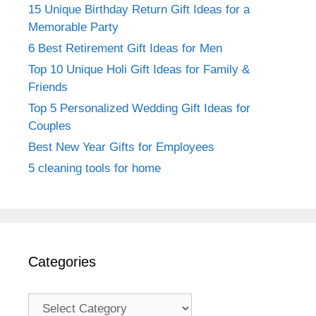
15 Unique Birthday Return Gift Ideas for a
Memorable Party
6 Best Retirement Gift Ideas for Men
Top 10 Unique Holi Gift Ideas for Family &
Friends
Top 5 Personalized Wedding Gift Ideas for
Couples
Best New Year Gifts for Employees
5 cleaning tools for home
Categories
Categories