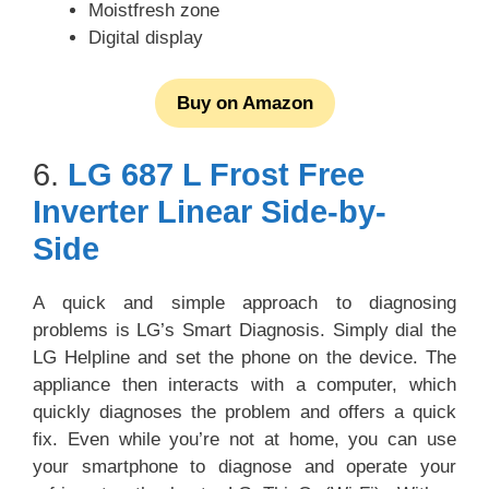
Moistfresh zone
Digital display
Buy on Amazon
6.
LG 687 L Frost Free
Inverter Linear Side-by-
Side
A quick and simple approach to diagnosing
problems is LG’s Smart Diagnosis. Simply dial the
LG Helpline and set the phone on the device. The
appliance then interacts with a computer, which
quickly diagnoses the problem and offers a quick
fix. Even while you’re not at home, you can use
your smartphone to diagnose and operate your