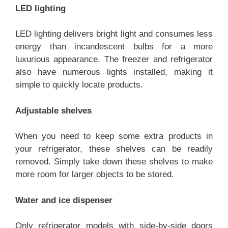
LED lighting
LED lighting delivers bright light and consumes less
energy than incandescent bulbs for a more
luxurious appearance. The freezer and refrigerator
also have numerous lights installed, making it
simple to quickly locate products.
Adjustable shelves
When you need to keep some extra products in
your refrigerator, these shelves can be readily
removed. Simply take down these shelves to make
more room for larger objects to be stored.
Water and ice dispenser
Only refrigerator models with side-by-side doors