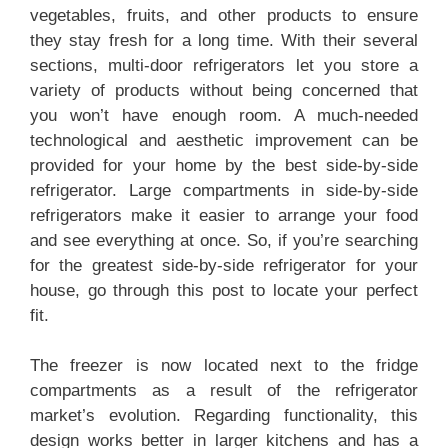
b
A
st
vegetables, fruits, and other products to ensure
they stay fresh for a long time. With their several
o
p
sections, multi-door refrigerators let you store a
o
p
variety of products without being concerned that
k
you won’t have enough room. A much-needed
technological and aesthetic improvement can be
provided for your home by the best side-by-side
refrigerator. Large compartments in side-by-side
refrigerators make it easier to arrange your food
and see everything at once. So, if you’re searching
for the greatest side-by-side refrigerator for your
house, go through this post to locate your perfect
fit.
The freezer is now located next to the fridge
compartments as a result of the refrigerator
market’s evolution. Regarding functionality, this
design works better in larger kitchens and has a