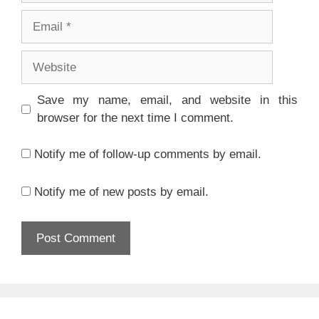
Email
Website
Save my name, email, and website in this
browser for the next time I comment.
Notify me of follow-up comments by email.
Notify me of new posts by email.