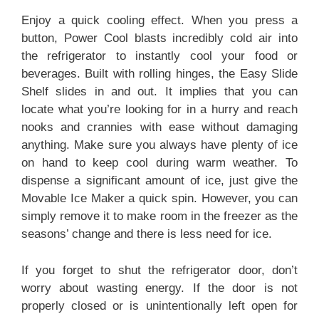
Enjoy a quick cooling effect. When you press a
button, Power Cool blasts incredibly cold air into
the refrigerator to instantly cool your food or
beverages. Built with rolling hinges, the Easy Slide
Shelf slides in and out. It implies that you can
locate what you’re looking for in a hurry and reach
nooks and crannies with ease without damaging
anything. Make sure you always have plenty of ice
on hand to keep cool during warm weather. To
dispense a significant amount of ice, just give the
Movable Ice Maker a quick spin. However, you can
simply remove it to make room in the freezer as the
seasons’ change and there is less need for ice.
If you forget to shut the refrigerator door, don’t
worry about wasting energy. If the door is not
properly closed or is unintentionally left open for