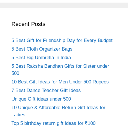
Recent Posts
5 Best Gift for Friendship Day for Every Budget
5 Best Cloth Organizer Bags
5 Best Big Umbrella in India
5 Best Raksha Bandhan Gifts for Sister under
500
10 Best Gift Ideas for Men Under 500 Rupees
7 Best Dance Teacher Gift Ideas
Unique Gift ideas under 500
10 Unique & Affordable Return Gift Ideas for
Ladies
Top 5 birthday return gift ideas for ₹100