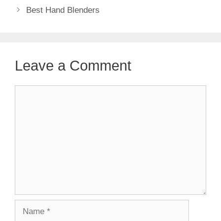
Best Hand Blenders
Leave a Comment
Comment
Name