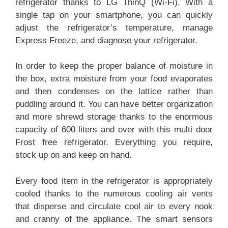
refrigerator thanks to LG ThinQ (Wi-Fi). With a
single tap on your smartphone, you can quickly
adjust the refrigerator’s temperature, manage
Express Freeze, and diagnose your refrigerator.
In order to keep the proper balance of moisture in
the box, extra moisture from your food evaporates
and then condenses on the lattice rather than
puddling around it. You can have better organization
and more shrewd storage thanks to the enormous
capacity of 600 liters and over with this multi door
Frost free refrigerator. Everything you require,
stock up on and keep on hand.
Every food item in the refrigerator is appropriately
cooled thanks to the numerous cooling air vents
that disperse and circulate cool air to every nook
and cranny of the appliance. The smart sensors