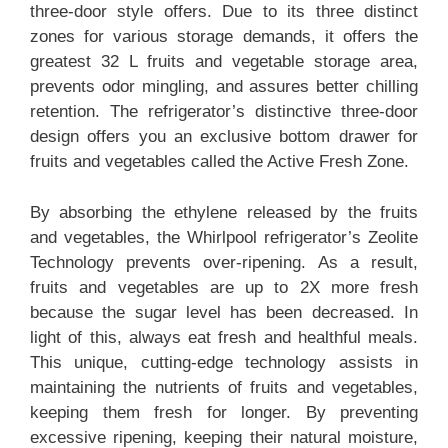
three-door style offers. Due to its three distinct
zones for various storage demands, it offers the
greatest 32 L fruits and vegetable storage area,
prevents odor mingling, and assures better chilling
retention. The refrigerator’s distinctive three-door
design offers you an exclusive bottom drawer for
fruits and vegetables called the Active Fresh Zone.
By absorbing the ethylene released by the fruits
and vegetables, the Whirlpool refrigerator’s Zeolite
Technology prevents over-ripening. As a result,
fruits and vegetables are up to 2X more fresh
because the sugar level has been decreased. In
light of this, always eat fresh and healthful meals.
This unique, cutting-edge technology assists in
maintaining the nutrients of fruits and vegetables,
keeping them fresh for longer. By preventing
excessive ripening, keeping their natural moisture,