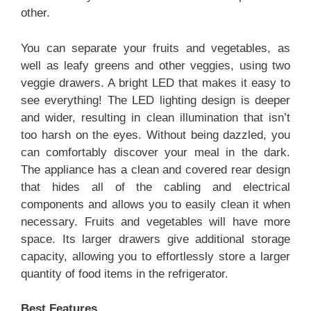
other.
You can separate your fruits and vegetables, as
well as leafy greens and other veggies, using two
veggie drawers. A bright LED that makes it easy to
see everything! The LED lighting design is deeper
and wider, resulting in clean illumination that isn’t
too harsh on the eyes. Without being dazzled, you
can comfortably discover your meal in the dark.
The appliance has a clean and covered rear design
that hides all of the cabling and electrical
components and allows you to easily clean it when
necessary. Fruits and vegetables will have more
space. Its larger drawers give additional storage
capacity, allowing you to effortlessly store a larger
quantity of food items in the refrigerator.
Best Features