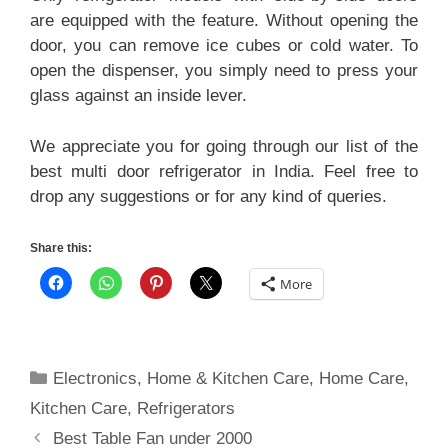
are equipped with the feature. Without opening the
door, you can remove ice cubes or cold water. To
open the dispenser, you simply need to press your
glass against an inside lever.
We appreciate you for going through our list of the
best multi door refrigerator in India. Feel free to
drop any suggestions or for any kind of queries.
Share this:
More
Categories
Electronics
,
Home & Kitchen Care
,
Home Care
,
Kitchen Care
,
Refrigerators
Best Table Fan under 2000