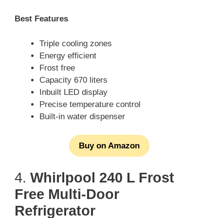
Best Features
Triple cooling zones
Energy efficient
Frost free
Capacity 670 liters
Inbuilt LED display
Precise temperature control
Built-in water dispenser
Buy on Amazon
4.
Whirlpool 240 L Frost
Free Multi-Door
Refrigerator