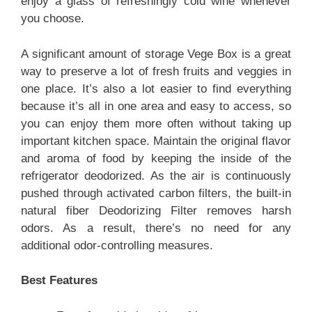
enjoy a glass of refreshingly cold wine whenever
you choose.
A significant amount of storage Vege Box is a great
way to preserve a lot of fresh fruits and veggies in
one place. It’s also a lot easier to find everything
because it’s all in one area and easy to access, so
you can enjoy them more often without taking up
important kitchen space. Maintain the original flavor
and aroma of food by keeping the inside of the
refrigerator deodorized. As the air is continuously
pushed through activated carbon filters, the built-in
natural fiber Deodorizing Filter removes harsh
odors. As a result, there’s no need for any
additional odor-controlling measures.
Best Features