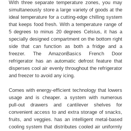
With three separate temperature zones, you may
simultaneously store a large variety of goods at the
ideal temperature for a cutting-edge chilling system
that keeps food fresh. With a temperature range of
5 degrees to minus 20 degrees Celsius, it has a
specially designed compartment on the bottom right
side that can function as both a fridge and a
freezer. The AmazonBasics French Door
refrigerator has an automatic defrost feature that
disperses cool air evenly throughout the refrigerator
and freezer to avoid any icing.
Comes with energy-efficient technology that lowers
usage and is cheaper. a system with numerous
pull-out drawers and cantilever shelves for
convenient access to and extra storage of snacks,
fruits, and veggies. has an intelligent metal-based
cooling system that distributes cooled air uniformly