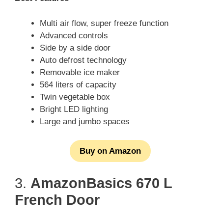
Multi air flow, super freeze function
Advanced controls
Side by a side door
Auto defrost technology
Removable ice maker
564 liters of capacity
Twin vegetable box
Bright LED lighting
Large and jumbo spaces
Buy on Amazon
3.
AmazonBasics 670 L
French Door