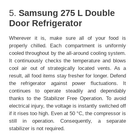
5.
Samsung 275 L Double
Door Refrigerator
Wherever it is, make sure all of your food is
properly chilled. Each compartment is uniformly
cooled throughout by the all-around cooling system.
It continuously checks the temperature and blows
cool air out of strategically located vents. As a
result, all food items stay fresher for longer. Defend
the refrigerator against power fluctuations. It
continues to operate steadily and dependably
thanks to the Stabilizer Free Operation. To avoid
electrical injury, the voltage is instantly switched off
if it rises too high. Even at 50 °C, the compressor is
still in operation. Consequently, a separate
stabilizer is not required.