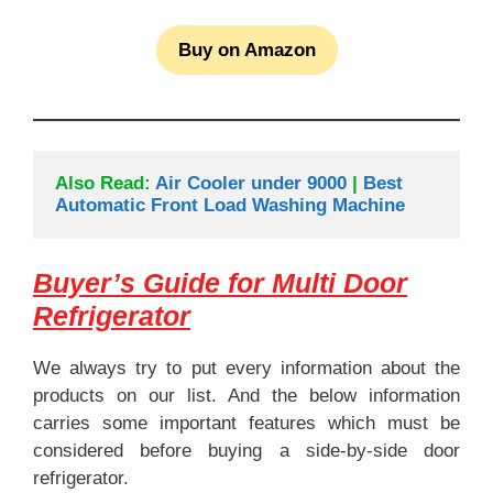
Buy on Amazon
Also Read: 
Air Cooler under 9000
 | 
Best 
Automatic Front Load Washing Machine
Buyer’s Guide for Multi Door
Refrigerator
We always try to put every information about the
products on our list. And the below information
carries some important features which must be
considered before buying a side-by-side door
refrigerator.