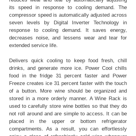
its speed in response to cooling demand. The
compressor speed is automatically adjusted across
seven levels by Digital Inverter Technology in
response to cooling demand. It saves energy,
decreases noise, and lessens wear and tear for
extended service life.
Delivers quick cooling to keep food fresh, chill
drinks, and generate more ice. Power Cool chills
food in the fridge 31 percent faster and Power
Freeze creates ice 31 percent faster with the touch
of a button. More wine should be organized and
stored in a more orderly manner. A Wine Rack is
used to carefully store wine bottles so that they do
not roll around and are simple to access. It can be
placed in the upper or bottom refrigerator
compartments. As a result, you can effortlessly