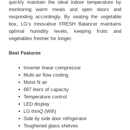
quickly maintain the ideal indoor temperature by
monitoring warm meals and open doors and
responding accordingly. By sealing the vegetable
box, LG’s innovative FRESH Balancer maintains
optimal humidity levels, keeping fruits and
vegetables fresher for longer.
Best Features
Inverter linear compressor
Multi-air flow cooling
Moist N air
687 liters of capacity
Temperature control
LED display
LG thinQ (Wifi)
Side by side door refrigerator
Toughened glass shelves