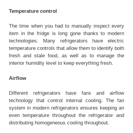
Temperature control
The time when you had to manually inspect every
item in the fridge is long gone thanks to modern
technologies. Many refrigerators have electric
temperature controls that allow them to identify both
fresh and stale food, as well as to manage the
interior humidity level to keep everything fresh.
Airflow
Different refrigerators have fans and airflow
technology that control internal cooling. The fan
system in modern refrigerators ensures keeping an
even temperature throughout the refrigerator and
distributing homogeneous cooling throughout.