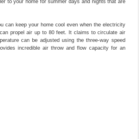
oler to your home for summer days and nights that are
ou can keep your home cool even when the electricity
an propel air up to 80 feet. It claims to circulate air
perature can be adjusted using the three-way speed
rovides incredible air throw and flow capacity for an