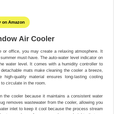
y on Amazon
ndow Air Cooler
e or office, you may create a relaxing atmosphere. It
a summer must-have. The auto-water level indicator on
the water level. It comes with a humidity controller to
 detachable mats make cleaning the cooler a breeze,
high-quality material ensures long-lasting cooling
 to circulate in the room.
n the cooler because it maintains a consistent water
 plug removes wastewater from the cooler, allowing you
 water inlet to keep it cool because the process stream