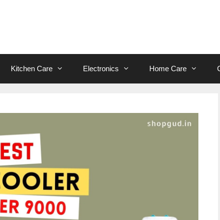
Kitchen Care
Electronics
Home Care