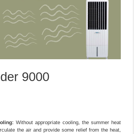
nder 9000
oling:
Without appropriate cooling, the summer heat
culate the air and provide some relief from the heat,