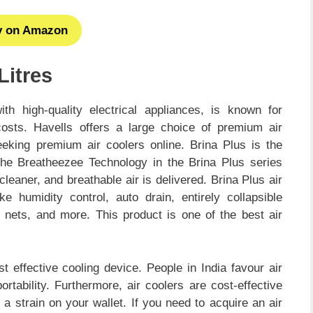
y on Amazon
Litres
th high-quality electrical appliances, is known for
costs. Havells offers a large choice of premium air
seeking premium air coolers online. Brina Plus is the
he Breatheezee Technology in the Brina Plus series
leaner, and breathable air is delivered. Brina Plus air
e humidity control, auto drain, entirely collapsible
r nets, and more. This product is one of the best air
effective cooling device. People in India favour air
tability. Furthermore, air coolers are cost-effective
g a strain on your wallet. If you need to acquire an air