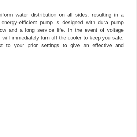
iform water distribution on all sides, resulting in a
s energy-efficient pump is designed with dura pump
low and a long service life. In the event of voltage
 will immediately turn off the cooler to keep you safe.
st to your prior settings to give an effective and