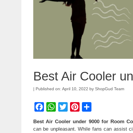
Best Air Cooler u
April 10, 2022
by
ShopGud Team
F
W
T
Pi
S
a
h
wi
nt
h
Best Air Cooler under 9000 for Room Co
c
at
tt
er
ar
can be unpleasant. While fans can assist cir