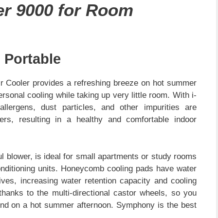
er 9000 for Room
 Portable
 Cooler provides a refreshing breeze on hot summer
ersonal cooling while taking up very little room. With i-
allergens, dust particles, and other impurities are
ters, resulting in a healthy and comfortable indoor
ul blower, is ideal for small apartments or study rooms
 conditioning units. Honeycomb cooling pads have water
ves, increasing water retention capacity and cooling
thanks to the multi-directional castor wheels, so you
round on a hot summer afternoon. Symphony is the best