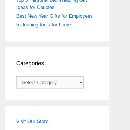
Top 5 Personalized Wedding Gift
Ideas for Couples
Best New Year Gifts for Employees
5 cleaning tools for home
Categories
Categories
Visit Our Store