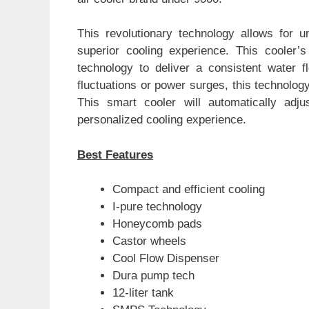
This revolutionary technology allows for un
superior cooling experience. This cooler’
technology to deliver a consistent water f
fluctuations or power surges, this technology
This smart cooler will automatically adju
personalized cooling experience.
Best Features
Compact and efficient cooling
I-pure technology
Honeycomb pads
Castor wheels
Cool Flow Dispenser
Dura pump tech
12-liter tank