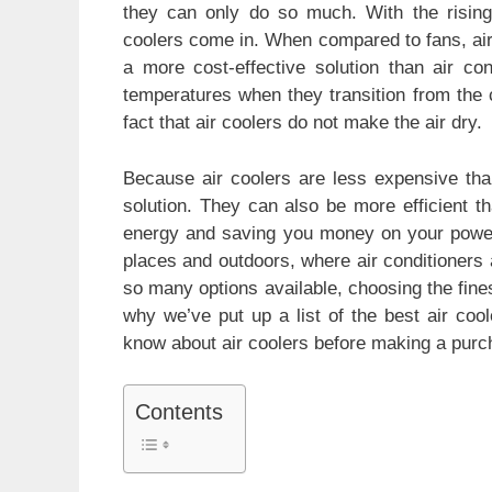
e
s
er
e
e
they can only do so much. With the rising 
b
A
st
coolers come in. When compared to fans, air c
a more cost-effective solution than air co
o
p
temperatures when they transition from the c
o
p
fact that air coolers do not make the air dry.
k
Because air coolers are less expensive than
solution. They can also be more efficient t
energy and saving you money on your power bi
places and outdoors, where air conditioners 
so many options available, choosing the fines
why we’ve put up a list of the best air coo
know about air coolers before making a purc
Contents