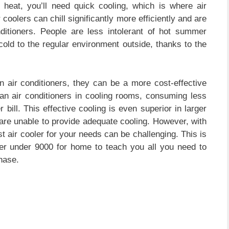
heat, you’ll need quick cooling, which is where air
oolers can chill significantly more efficiently and are
nditioners. People are less intolerant of hot summer
old to the regular environment outside, thanks to the
 air conditioners, they can be a more cost-effective
han air conditioners in cooling rooms, consuming less
ll. This effective cooling is even superior in larger
are unable to provide adequate cooling. However, with
t air cooler for your needs can be challenging. This is
ler under 9000 for home to teach you all you need to
hase.