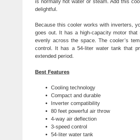
is normally hot water or steam. Add this co
delightful.
Because this cooler works with inverters, y
goes out. It has a high-capacity motor that c
evenly across the space. The cooler’s tem
control. It has a 54-liter water tank that p
extended period.
Best Features
Cooling technology
Compact and durable
Inverter compatibility
80 feet powerful air throw
4-way air deflection
3-speed control
54-liter water tank