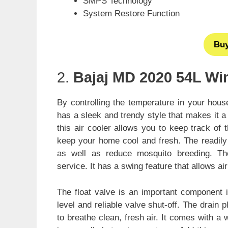
SMPS Technology
System Restore Function
Bu
2.
Bajaj MD 2020 54L Wi
By controlling the temperature in your hous
has a sleek and trendy style that makes it 
this air cooler allows you to keep track of 
keep your home cool and fresh. The readily
as well as reduce mosquito breeding. The 
service. It has a swing feature that allows air
The float valve is an important component i
level and reliable valve shut-off. The drain
to breathe clean, fresh air. It comes with a