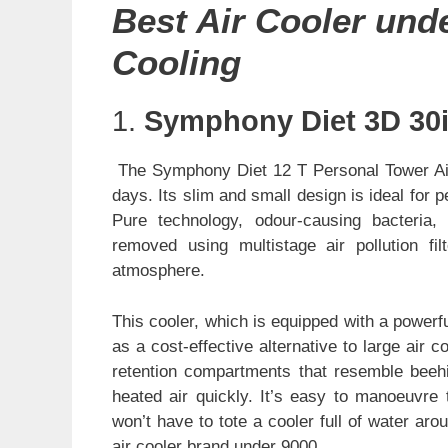
Best Air Cooler und
Cooling
1.
Symphony Diet 3D 30i
The Symphony Diet 12 T Personal Tower Air
days. Its slim and small design is ideal for p
Pure technology, odour-causing bacteria, 
removed using multistage air pollution fil
atmosphere.
This cooler, which is equipped with a powerf
as a cost-effective alternative to large air
retention compartments that resemble beehi
heated air quickly. It’s easy to manoeuvre 
won’t have to tote a cooler full of water a
air cooler brand under 9000.