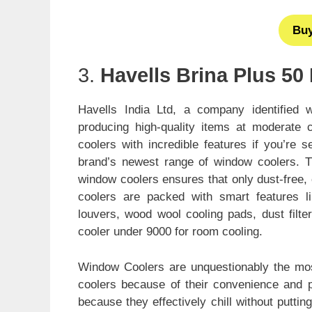
Bu
3.
Havells Brina Plus 50 
Havells India Ltd, a company identified wi
producing high-quality items at moderate 
coolers with incredible features if you’re 
brand’s newest range of window coolers. T
window coolers ensures that only dust-free, c
coolers are packed with smart features lik
louvers, wood wool cooling pads, dust filte
cooler under 9000 for room cooling.
Window Coolers are unquestionably the most 
coolers because of their convenience and por
because they effectively chill without puttin