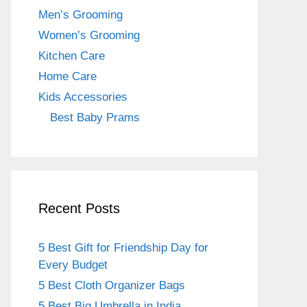
o
m
Men’s Grooming
o
Women’s Grooming
k
Kitchen Care
Home Care
Kids Accessories
Best Baby Prams
Recent Posts
5 Best Gift for Friendship Day for
Every Budget
5 Best Cloth Organizer Bags
5 Best Big Umbrella in India