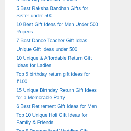
5 Best Raksha Bandhan Gifts for
Sister under 500
10 Best Gift Ideas for Men Under 500
Rupees
7 Best Dance Teacher Gift Ideas
Unique Gift ideas under 500
10 Unique & Affordable Return Gift
Ideas for Ladies
Top 5 birthday return gift ideas for
₹100
15 Unique Birthday Return Gift Ideas
for a Memorable Party
6 Best Retirement Gift Ideas for Men
Top 10 Unique Holi Gift Ideas for
Family & Friends