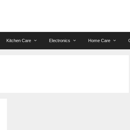
Kitchen Care
Electronics
Home Care