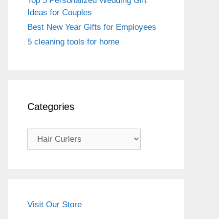
Top 5 Personalized Wedding Gift
Ideas for Couples
Best New Year Gifts for Employees
5 cleaning tools for home
Categories
Categories
Visit Our Store