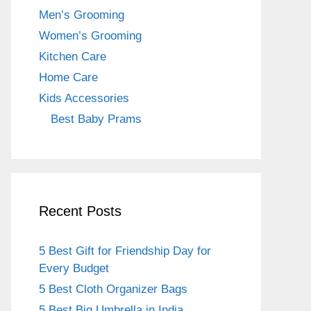
o
m
Men’s Grooming
o
Women’s Grooming
k
Kitchen Care
Home Care
Kids Accessories
Best Baby Prams
Recent Posts
5 Best Gift for Friendship Day for
Every Budget
5 Best Cloth Organizer Bags
5 Best Big Umbrella in India