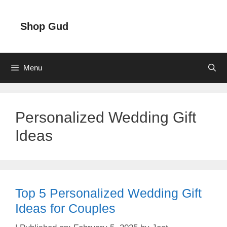
Skip
to
Shop Gud
content
Menu
Personalized Wedding Gift
Ideas
Top 5 Personalized Wedding Gift
Ideas for Couples