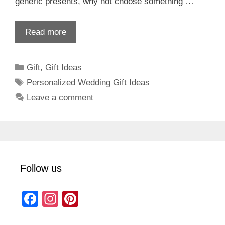
generic presents, why not choose something …
Read more
Categories
Gift
,
Gift Ideas
Tags
Personalized Wedding Gift Ideas
Leave a comment
Follow us
F
In
Pi
a
st
nt