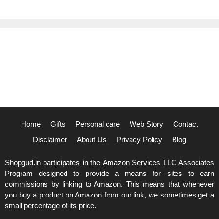
Home
Gifts
Personal care
Web Story
Contact
Disclaimer
About Us
Privacy Policy
Blog
Shopgud.in participates in the Amazon Services LLC Associates
Program designed to provide a means for sites to earn
commissions by linking to Amazon. This means that whenever
you buy a product on Amazon from our link, we sometimes get a
small percentage of its price.