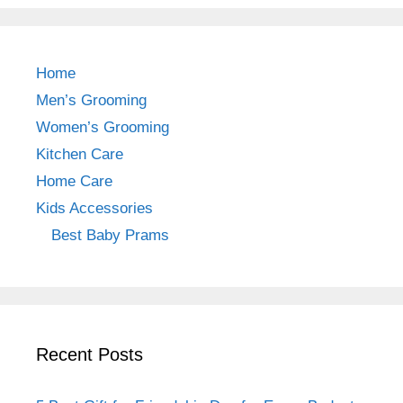
c
a
er
e
gr
e
b
a
st
Home
o
m
Men’s Grooming
o
Women’s Grooming
k
Kitchen Care
Home Care
Kids Accessories
Best Baby Prams
Recent Posts