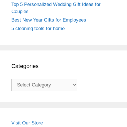
Top 5 Personalized Wedding Gift Ideas for
Couples
Best New Year Gifts for Employees
5 cleaning tools for home
Categories
Categories
Visit Our Store