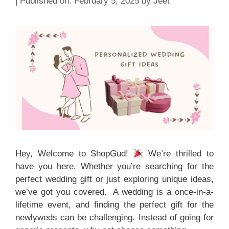
February 5, 2025
by
Jeet
Hey, Welcome to ShopGud!
We’re thrilled to
have you here. Whether you’re searching for the
perfect wedding gift or just exploring unique ideas,
we’ve got you covered. A wedding is a once-in-a-
lifetime event, and finding the perfect gift for the
newlyweds can be challenging. Instead of going for