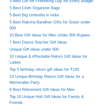
5 Best Gift for Friendship Day for Every Budget
5 Best Cloth Organizer Bags
5 Best Big Umbrella in India
5 Best Raksha Bandhan Gifts for Sister under
500
10 Best Gift Ideas for Men Under 500 Rupees
7 Best Dance Teacher Gift Ideas
Unique Gift ideas under 500
10 Unique & Affordable Return Gift Ideas for
Ladies
Top 5 birthday return gift ideas for ₹100
15 Unique Birthday Return Gift Ideas for a
Memorable Party
6 Best Retirement Gift Ideas for Men
Top 10 Unique Holi Gift Ideas for Family &
Friends