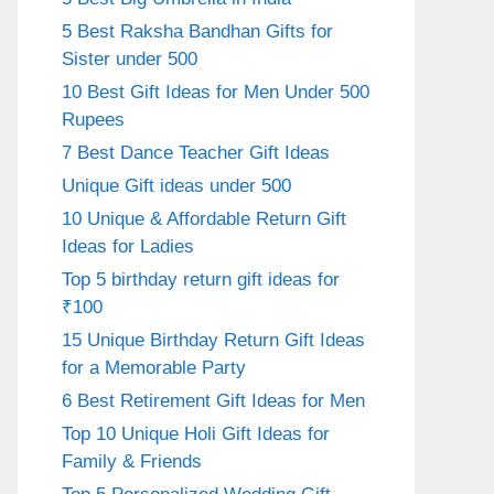
5 Best Raksha Bandhan Gifts for
Sister under 500
10 Best Gift Ideas for Men Under 500
Rupees
7 Best Dance Teacher Gift Ideas
Unique Gift ideas under 500
10 Unique & Affordable Return Gift
Ideas for Ladies
Top 5 birthday return gift ideas for
₹100
15 Unique Birthday Return Gift Ideas
for a Memorable Party
6 Best Retirement Gift Ideas for Men
Top 10 Unique Holi Gift Ideas for
Family & Friends