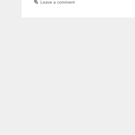
Leave a comment