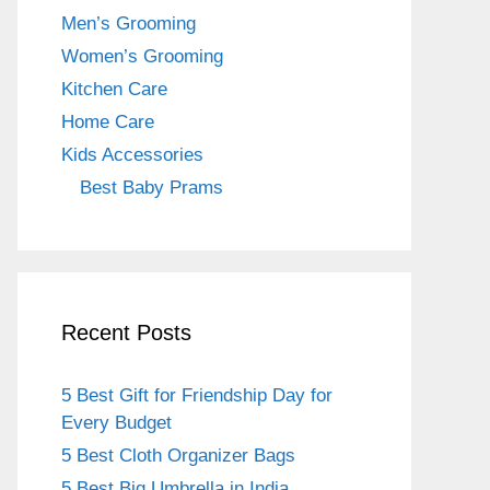
o
m
Men’s Grooming
o
Women’s Grooming
k
Kitchen Care
Home Care
Kids Accessories
Best Baby Prams
Recent Posts
5 Best Gift for Friendship Day for
Every Budget
5 Best Cloth Organizer Bags
5 Best Big Umbrella in India