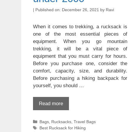
December 26, 2021
by
Ravi
When it comes to trekking, a rucksack is
one of the most essential pieces of
equipment. When you go mountain
trekking, it will be a vital piece of
equipment that you must carry for hours.
Before you purchase one, consider the
comfort, capacity, size, and durability.
Before purchasing a hiking backpack for
yourself, you should …
Read more
Categories
Bags
,
Rucksacks
,
Travel Bags
Tags
Best Rucksack for Hiking