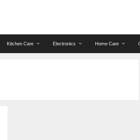
Kitchen Care
Electronics
Home Care