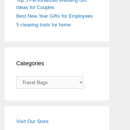
Top 5 Personalized Wedding Gift
Ideas for Couples
Best New Year Gifts for Employees
5 cleaning tools for home
Categories
Categories
Visit Our Store