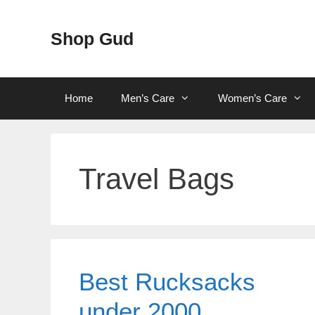
Skip
to
Shop Gud
content
Home
Men’s Care
Women’s Care
Travel Bags
Best Rucksacks
under 2000